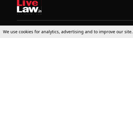
We use cookies for analytics, advertising and to improve our site
Top Stories
Law Schools
Supreme Court
IBC News
High Court
Arbitration
Law Schools Corner
Call for Papers
Student Articles
Moot Courts & Competitions
Admissions
Seminars & Conferences
Courses
Law School News
Law Exams
Who We Are
Contact Us