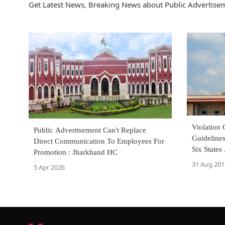
Get Latest News, Breaking News about Public Advertisem
Violation 
Public Advertisement Can't Replace
Guidelines
Direct Communication To Employees For
Six State
Promotion : Jharkhand HC
31 Aug 201
5 Apr 2026