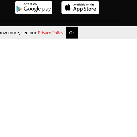
 know more, see our
Ok
Privacy Policy
b Updates
Environment
ok Review
Podcast
ents Corner
Videos
w Firms
al News
Job Updates
ents
Law Firm Articles
reign Law Firms
Professional Announcement
ernships
Litigation
Privacy Policy
Terms & Conditions