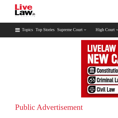
Topics
Top Stories
Supreme Court
High Court
Public Advertisement