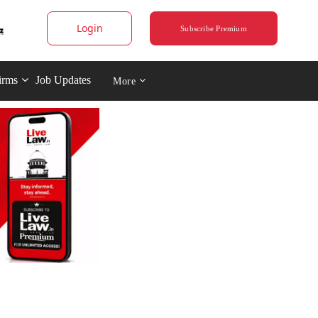
Login
Subscribe Premium
irms
Job Updates
More