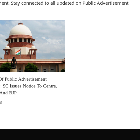
ent. Stay connected to all updated on Public Advertisement
Of Public Advertisement
: SC Issues Notice To Centre,
s And BJP
8