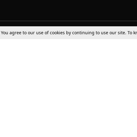
. You agree to our use of cookies by continuing to use our site. To
Tax
Consumer cases
Jo
Digests
Round Ups
Bo
Know The Law
International
Ev
La
Scholarships
De
Internships & Placements
Ev
Fo
Int
Careers
Advertise with us