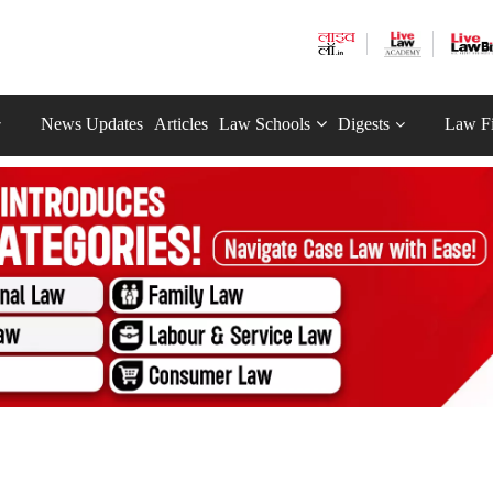
News Updates
Articles
Law Schools
Digests
Law F