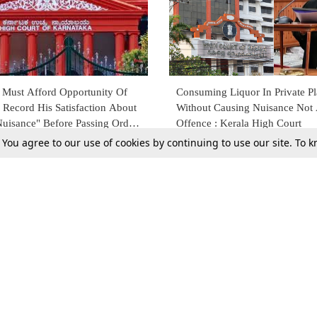
e Must Afford Opportunity Of
Consuming Liquor In Private P
 Record His Satisfaction About
Without Causing Nuisance Not
Nuisance" Before Passing Order
Offence : Kerala High Court
rPC: Karnataka HC
. You agree to our use of cookies by continuing to use our site. To
2
15 Nov 2021
Tax
Consumer cases
Jo