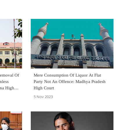
Removal Of
Mere Consumption Of Liquor At Flat
nless
Party Not An Offence: Madhya Pradesh
tna High
High Court
5 Nov 2023