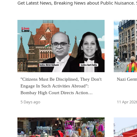
Get Latest News, Breaking News about Public Nuisance. 
"Citizens Must Be Disciplined, They Don't
Nazi Germ
Engage In Such Activities Abroad":
Bombay High Court Directs Action
Against Plastic Littering
5 Days ago
11 Apr 202