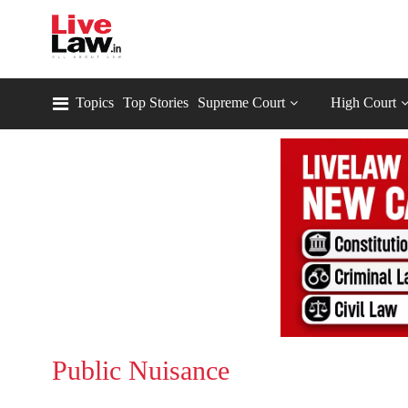
Topics
Top Stories
Supreme Court
High Court
Public Nuisance