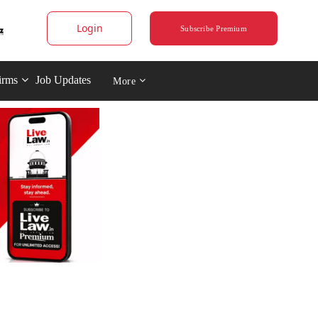
Login
Subscribe Premium
irms
Job Updates
More