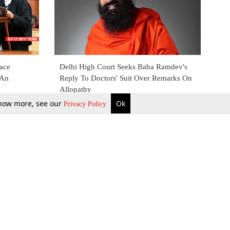
lace
Delhi High Court Seeks Baba Ramdev's
 An
Reply To Doctors' Suit Over Remarks On
Allopathy
 know more, see our
Ok
Privacy Policy
30 July 2021
b Updates
Environment