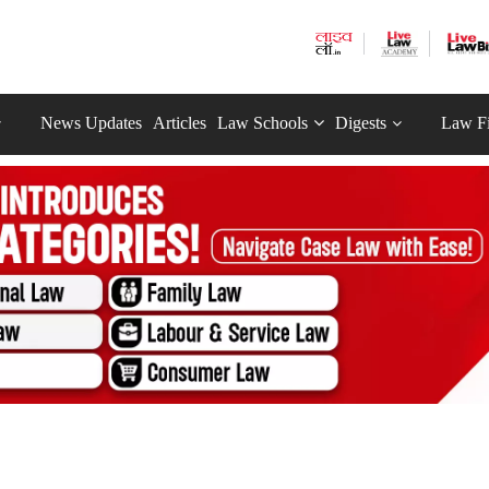
News Updates
Articles
Law Schools
Digests
Law F