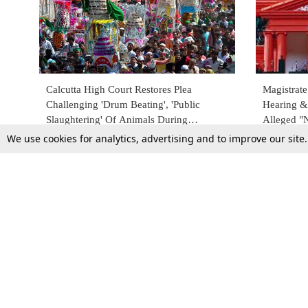
Calcutta High Court Restores Plea
Magistrat
Challenging 'Drum Beating', 'Public
Hearing &
Slaughtering' Of Animals During
Alleged "
Muharram
U/S 133 C
We use cookies for analytics, advertising and to improve our site
21 July 2023
6 June 202
Top Stories
Law Schools