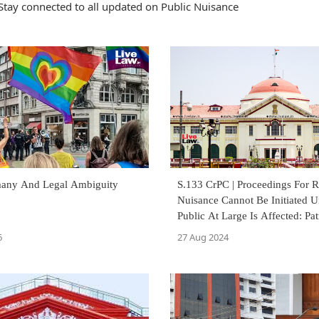
Stay connected to all updated on Public Nuisance
any And Legal Ambiguity
S.133 CrPC | Proceedings For 
Nuisance Cannot Be Initiated U
Public At Large Is Affected: Pa
Court
6
27 Aug 2024