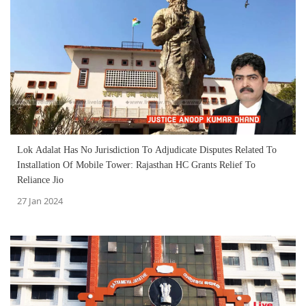
Lok Adalat Has No Jurisdiction To Adjudicate Disputes Related To
Installation Of Mobile Tower: Rajasthan HC Grants Relief To
Reliance Jio
27 Jan 2024