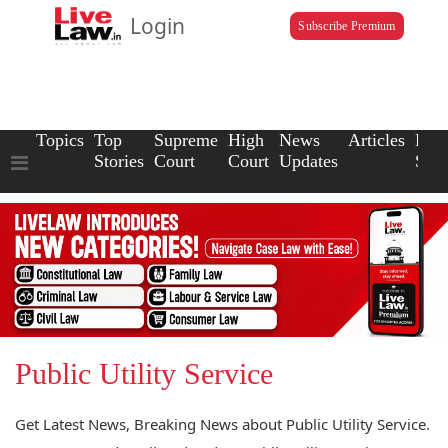
Login
Subscribe Premium
Topics
Top
Supreme
High
News
Articles
Law
Stories
Court
Court
Updates
Scho
Public Utility Service
Get Latest News, Breaking News about Public Utility Service.