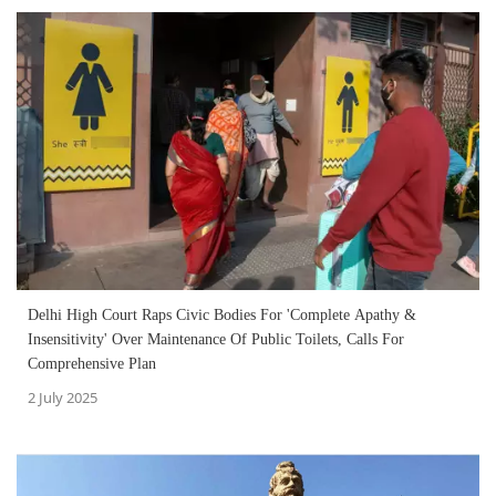
Delhi High Court Raps Civic Bodies For 'Complete Apathy &
Insensitivity' Over Maintenance Of Public Toilets, Calls For
Comprehensive Plan
2 July 2025