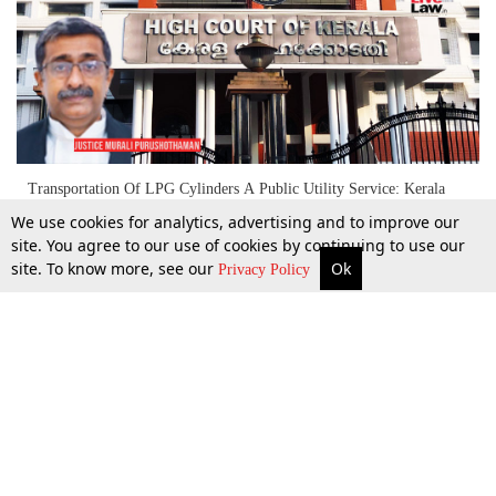
Transportation Of LPG Cylinders A Public Utility Service: Kerala
High Court Restrains Strike
We use cookies for analytics, advertising and to improve our
site. You agree to our use of cookies by continuing to use our
site. To know more, see our
Ok
More
Top Stories
Supreme Court
Search
22 Aug 2022
Privacy Policy