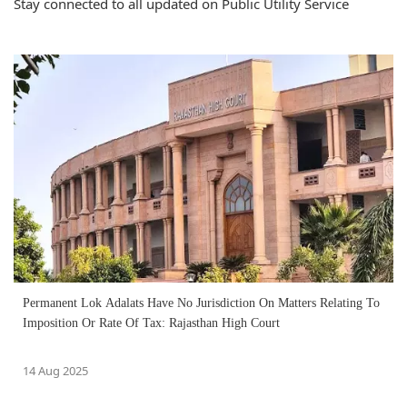
Stay connected to all updated on Public Utility Service
Permanent Lok Adalats Have No Jurisdiction On Matters Relating To
Imposition Or Rate Of Tax: Rajasthan High Court
14 Aug 2025