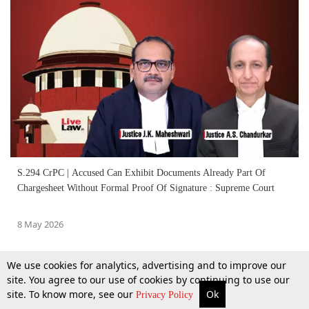
S.294 CrPC | Accused Can Exhibit Documents Already Part Of
Chargesheet Without Formal Proof Of Signature : Supreme Court
8 May 2026
We use cookies for analytics, advertising and to improve our
site. You agree to our use of cookies by continuing to use our
site. To know more, see our
Ok
More
Top Stories
Supreme Court
Search
Privacy Policy