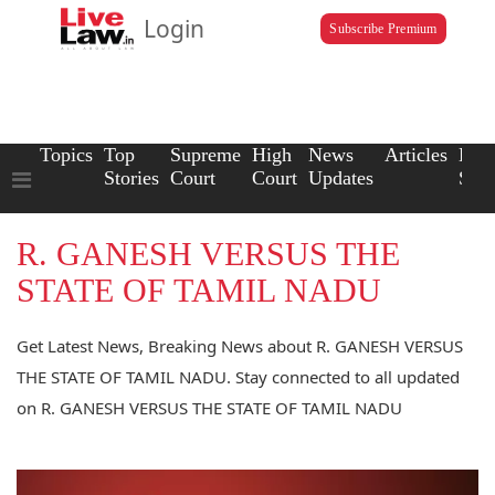
Login
Subscribe Premium
Topics
Top
Supreme
High
News
Articles
Law
Stories
Court
Court
Updates
Scho
R. GANESH VERSUS THE
STATE OF TAMIL NADU
Get Latest News, Breaking News about R. GANESH VERSUS
THE STATE OF TAMIL NADU. Stay connected to all updated
on R. GANESH VERSUS THE STATE OF TAMIL NADU