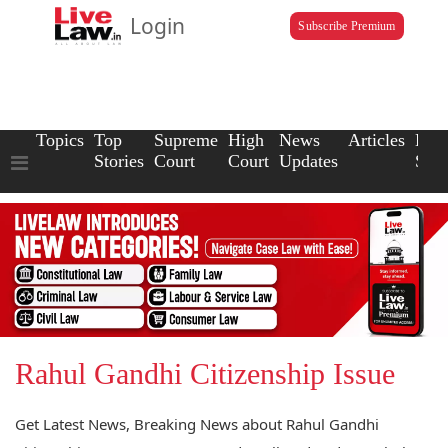
Login
Subscribe Premium
Topics
Top
Supreme
High
News
Articles
Law
Stories
Court
Court
Updates
Scho
Rahul Gandhi Citizenship Issue
Get Latest News, Breaking News about Rahul Gandhi