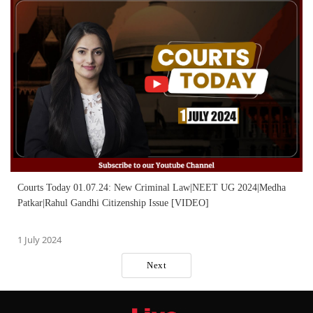
Courts Today 01.07.24: New Criminal Law|NEET UG 2024|Medha
Patkar|Rahul Gandhi Citizenship Issue [VIDEO]
1 July 2024
Next