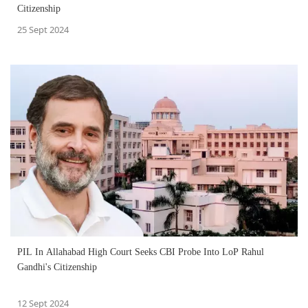
Citizenship
25 Sept 2024
PIL In Allahabad High Court Seeks CBI Probe Into LoP Rahul
Gandhi's Citizenship
12 Sept 2024