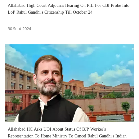
Allahabad High Court Adjourns Hearing On PIL For CBI Probe Into
LoP Rahul Gandhi's Citizenship Till October 24
30 Sept 2024
Allahabad HC Asks UOI About Status Of BJP Worker's
Representation To Home Ministry To Cancel Rahul Gandhi's Indian