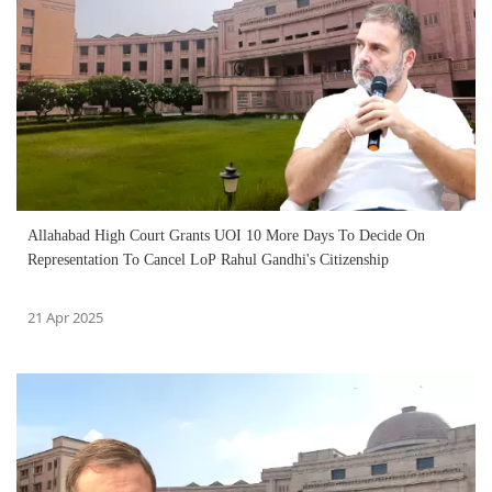
Allahabad High Court Grants UOI 10 More Days To Decide On
Representation To Cancel LoP Rahul Gandhi's Citizenship
21 Apr 2025