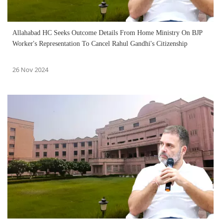
Allahabad HC Seeks Outcome Details From Home Ministry On BJP
Worker's Representation To Cancel Rahul Gandhi's Citizenship
26 Nov 2024