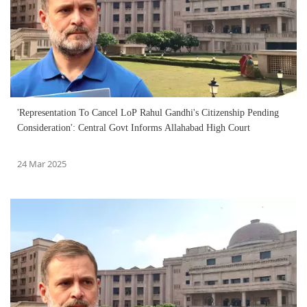
'Representation To Cancel LoP Rahul Gandhi's Citizenship Pending
Consideration': Central Govt Informs Allahabad High Court
24 Mar 2025