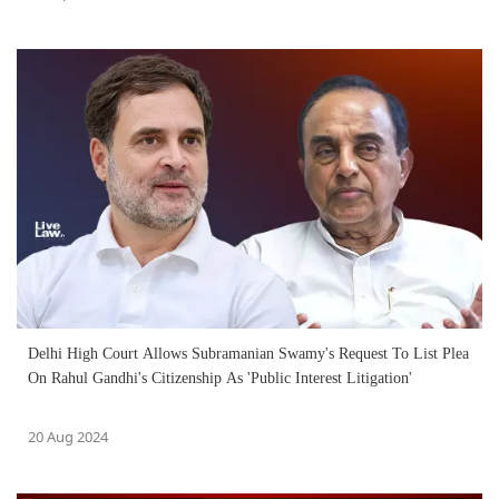
Delhi High Court Allows Subramanian Swamy's Request To List Plea
On Rahul Gandhi's Citizenship As 'Public Interest Litigation'
20 Aug 2024