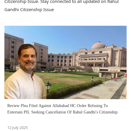
Citizenship Issue. Stay connected to all updated on Rahul
Gandhi Citizenship Issue
Review Plea Filed Against Allahabad HC Order Refusing To
Entertain PIL Seeking Cancellation Of Rahul Gandhi's Citizenship
12 July 2025