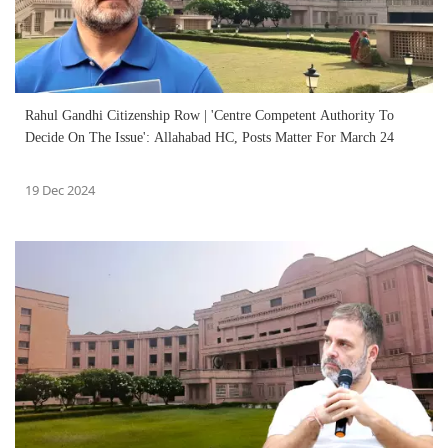
Rahul Gandhi Citizenship Row | 'Centre Competent Authority To
Decide On The Issue': Allahabad HC, Posts Matter For March 24
19 Dec 2024