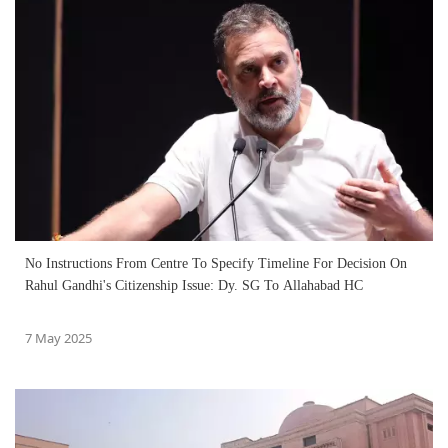
No Instructions From Centre To Specify Timeline For Decision On
Rahul Gandhi's Citizenship Issue: Dy. SG To Allahabad HC
7 May 2025