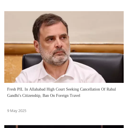
Fresh PIL In Allahabad High Court Seeking Cancellation Of Rahul
Gandhi's Citizenship, Ban On Foreign Travel
9 May 2025