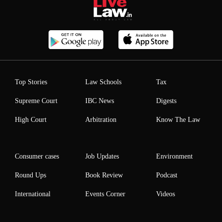
Top Stories
Law Schools
Tax
Supreme Court
IBC News
Digests
High Court
Arbitration
Know The Law
Consumer cases
Job Updates
Environment
Round Ups
Book Review
Podcast
International
Events Corner
Videos