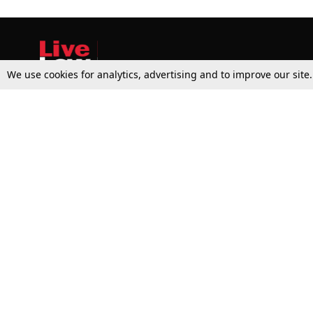
We use cookies for analytics, advertising and to improve our site
Top Stories
Law Schools
Supreme Court
IBC News
High Court
Arbitration
Law Schools Corner
Call for Papers
Student Articles
Moot Courts & Competitions
Admissions
Seminars & Conferences
Courses
Law School News
Law Exams