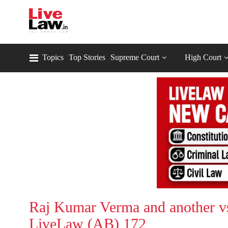
Topics
Top Stories
Supreme Court
High Court
Raj Kumar Verma and another vs.
LiveLaw (AB) 172