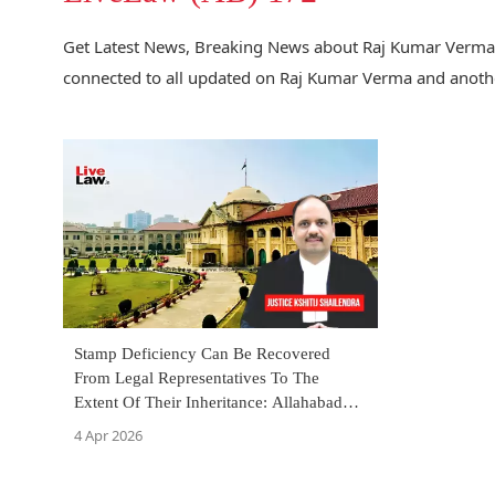
Get Latest News, Breaking News about Raj Kumar Verma a
connected to all updated on Raj Kumar Verma and anothe
Stamp Deficiency Can Be Recovered
From Legal Representatives To The
Extent Of Their Inheritance: Allahabad
High Court
4 Apr 2026