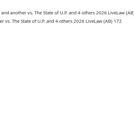
nd another vs. The State of U.P. and 4 others 2026 LiveLaw (AB)
r vs. The State of U.P. and 4 others 2026 LiveLaw (AB) 172