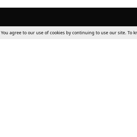
. You agree to our use of cookies by continuing to use our site. To
Tax
Consumer cases
Jo
Digests
Round Ups
Bo
Know The Law
International
Ev
La
Scholarships
De
Internships & Placements
Ev
Fo
Int