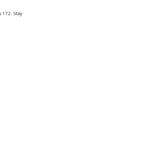
 172. Stay