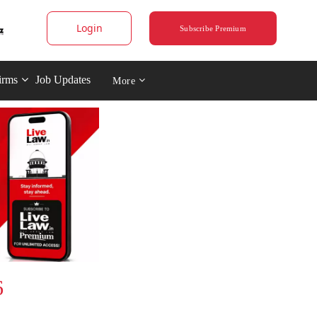
Login
Subscribe Premium
irms
Job Updates
More
6