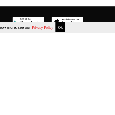
 know more, see our
Ok
Privacy Policy
b Updates
Environment
ok Review
Podcast
ents Corner
Videos
w Firms
al News
Job Updates
ents
Law Firm Articles
reign Law Firms
Professional Announcement
ernships
Litigation