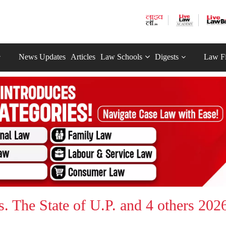
News Updates
Articles
Law Schools
Digests
Law F
 The State of U.P. and 4 others 202