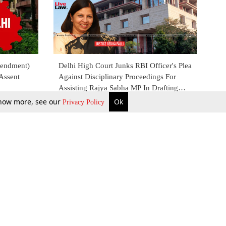
mendment)
Delhi High Court Junks RBI Officer's Plea
 Assent
Against Disciplinary Proceedings For
Assisting Rajya Sabha MP In Drafting
Private Bill
 know more, see our
Ok
Privacy Policy
25 Oct 2022
b Updates
Environment