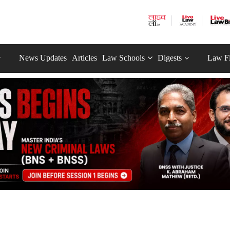
News Updates
Articles
Law Schools
Digests
Law F