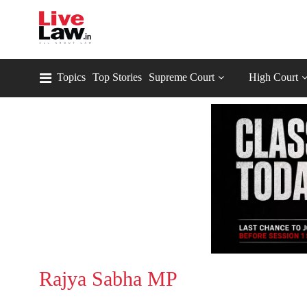
Topics
Top Stories
Supreme Court
High Court
Rajya Sabha MP