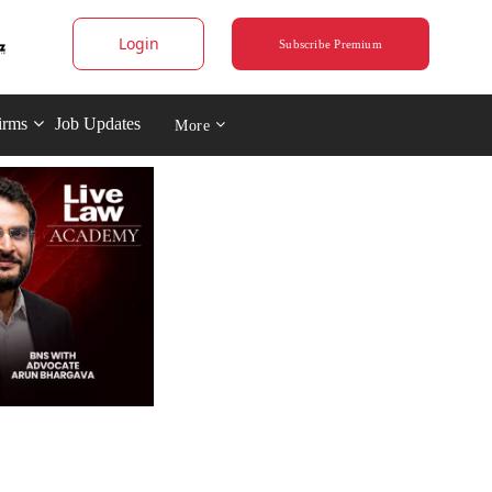
Login
Subscribe Premium
irms
Job Updates
More