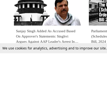
Sanjay Singh Added As Accused Based
Parliament
On Approver's Statements: Singhvi
(Schedule
Argues Against AAP Leader's Arrest In
Bill, 2024
Supreme Court
We use cookies for analytics, advertising and to improve our site
19 Mar 2024
9 Feb 2024
Top Stories
Law Schools