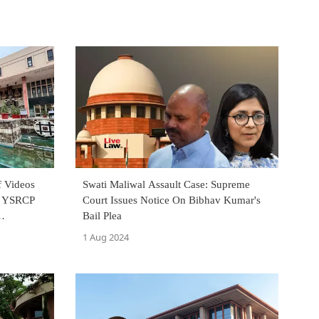
 Videos
Swati Maliwal Assault Case: Supreme
By YSRCP
Court Issues Notice On Bibhav Kumar's
Bail Plea
1 Aug 2024