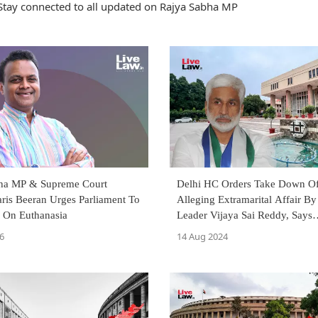
Stay connected to all updated on Rajya Sabha MP
ha MP & Supreme Court
Delhi HC Orders Take Down Of
ris Beeran Urges Parliament To
Alleging Extramarital Affair 
 On Euthanasia
Leader Vijaya Sai Reddy, Says
Allegations May Impact Career,
6
14 Aug 2024
Reputation