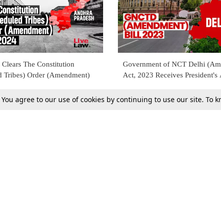
 Clears The Constitution
Government of NCT Delhi (A
d Tribes) Order (Amendment)
Act, 2023 Receives President's
. You agree to our use of cookies by continuing to use our site. To
12 Aug 2023
Tax
Consumer cases
Jo