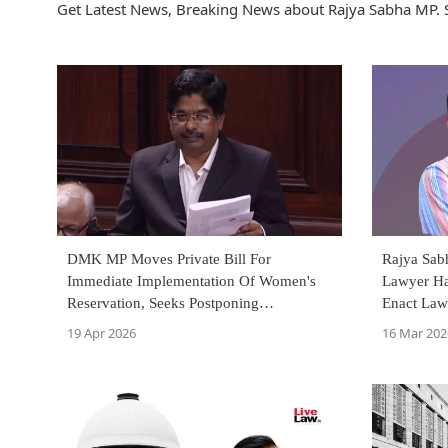
Get Latest News, Breaking News about Rajya Sabha MP. 
DMK MP Moves Private Bill For
Rajya Sab
Immediate Implementation Of Women's
Lawyer Ha
Reservation, Seeks Postponing
Enact Law
Delimitation By 25 Years
19 Apr 2026
16 Mar 202