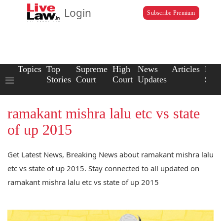
Login
Subscribe Premium
Topics
Top
Supreme
High
News
Articles
Law
Stories
Court
Court
Updates
Scho
ramakant mishra lalu etc vs state
of up 2015
Get Latest News, Breaking News about ramakant mishra lalu
etc vs state of up 2015. Stay connected to all updated on
ramakant mishra lalu etc vs state of up 2015