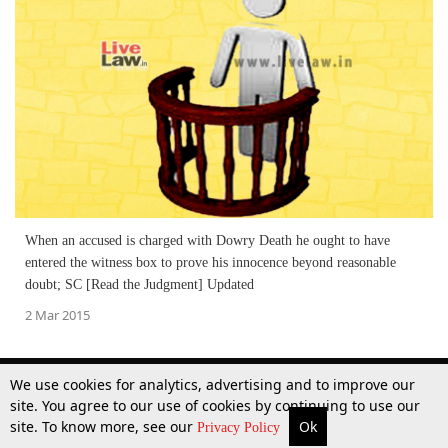
When an accused is charged with Dowry Death he ought to have
entered the witness box to prove his innocence beyond reasonable
doubt; SC [Read the Judgment] Updated
2 Mar 2015
We use cookies for analytics, advertising and to improve our
site. You agree to our use of cookies by continuing to use our
site. To know more, see our
Ok
More
Top Stories
Supreme Court
Search
Privacy Policy