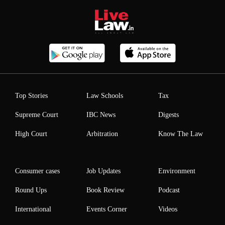
Top Stories
Law Schools
Tax
Supreme Court
IBC News
Digests
High Court
Arbitration
Know The Law
Consumer cases
Job Updates
Environment
Round Ups
Book Review
Podcast
International
Events Corner
Videos