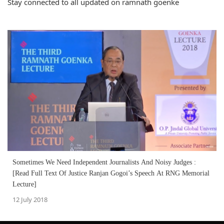
Stay connected to all updated on ramnath goenke
Sometimes We Need Independent Journalists And Noisy Judges :
[Read Full Text Of Justice Ranjan Gogoi’s Speech At RNG Memorial
Lecture]
12 July 2018