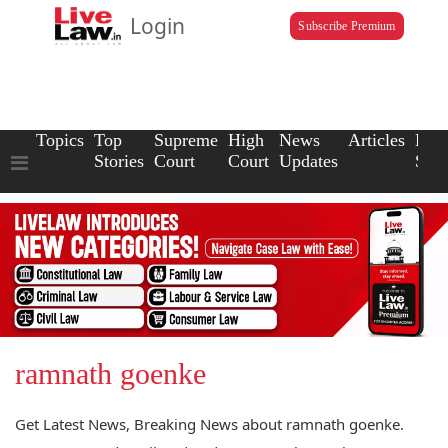
Login
Subscribe Premium
Topics
Top
Supreme
High
News
Articles
Law
Stories
Court
Court
Updates
Scho
ramnath goenke
Get Latest News, Breaking News about ramnath goenke.