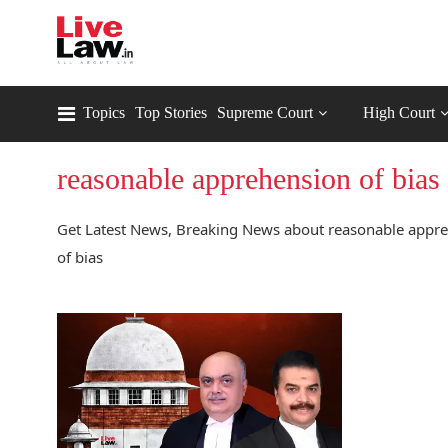
Topics
Top Stories
Supreme Court
High Court
reasonable apprehension of bias
Get Latest News, Breaking News about reasonable appreh
of bias