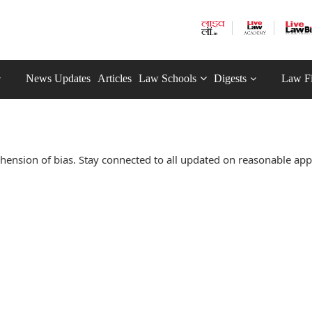
News Updates
Articles
Law Schools
Digests
Law F
ension of bias. Stay connected to all updated on reasonable ap