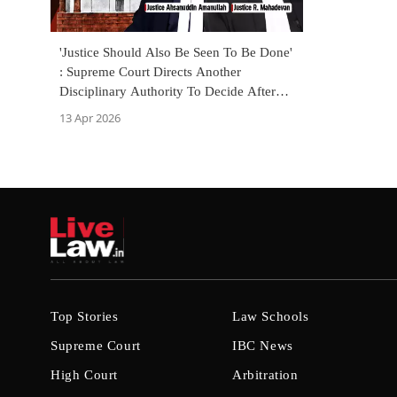
'Justice Should Also Be Seen To Be Done'
: Supreme Court Directs Another
Disciplinary Authority To Decide After
Employee Alleged Bias
13 Apr 2026
Top Stories
Law Schools
Supreme Court
IBC News
High Court
Arbitration