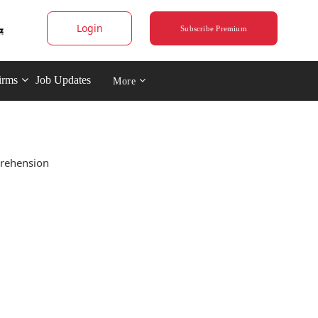
Login
Subscribe Premium
irms
Job Updates
More
prehension