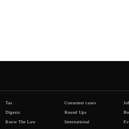
Tax
Consumer cases
Jo
Digests
Round Ups
Bo
Know The Law
International
Ev