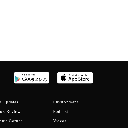
b Updates
Environment
ok Review
Podcast
ents Corner
Videos