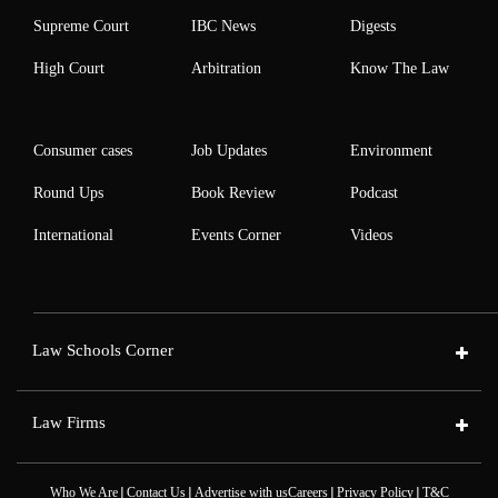
Supreme Court
IBC News
Digests
High Court
Arbitration
Know The Law
Consumer cases
Job Updates
Environment
Round Ups
Book Review
Podcast
International
Events Corner
Videos
Law Schools Corner
Law Firms
|
|
|
|
Who We Are
Contact Us
Advertise with us
Careers
Privacy Policy
T&C