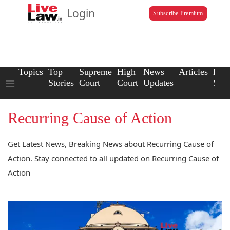
Login
Subscribe Premium
Topics
Top
Supreme
High
News
Articles
Law
Stories
Court
Court
Updates
Scho
Recurring Cause of Action
Get Latest News, Breaking News about Recurring Cause of
Action. Stay connected to all updated on Recurring Cause of
Action