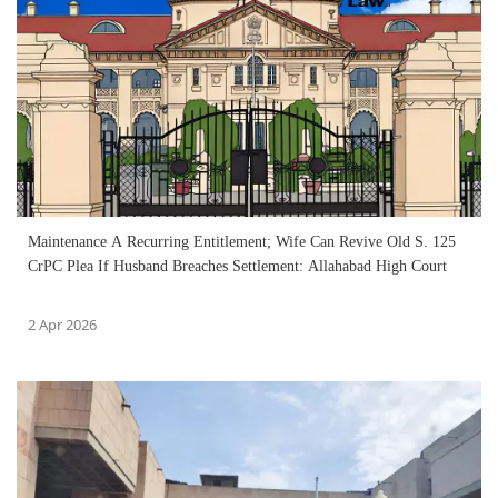
Maintenance A Recurring Entitlement; Wife Can Revive Old S. 125
CrPC Plea If Husband Breaches Settlement: Allahabad High Court
2 Apr 2026