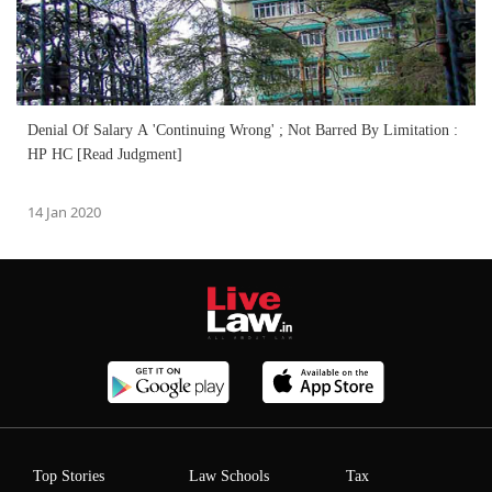
Denial Of Salary A 'Continuing Wrong' ; Not Barred By Limitation :
HP HC [Read Judgment]
14 Jan 2020
Top Stories
Law Schools
Tax