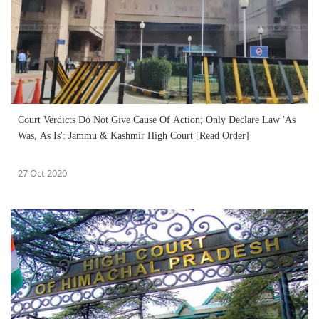
Court Verdicts Do Not Give Cause Of Action; Only Declare Law 'As
Was, As Is': Jammu & Kashmir High Court [Read Order]
27 Oct 2020