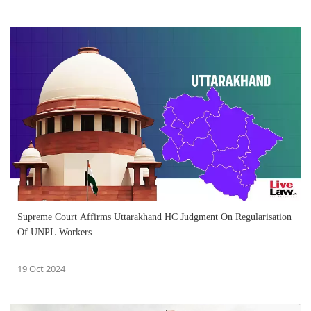
Supreme Court Affirms Uttarakhand HC Judgment On Regularisation
Of UNPL Workers
19 Oct 2024