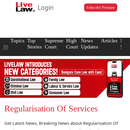
Login
Subscribe Premium
Topics
Top
Supreme
High
News
Articles
Law
Stories
Court
Court
Updates
Scho
Regularisation Of Services
Get Latest News, Breaking News about Regularisation Of