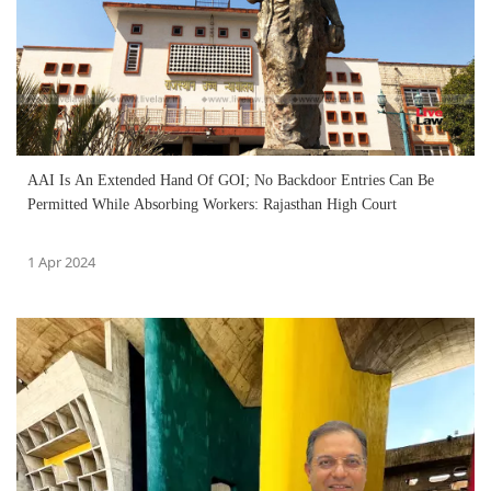
AAI Is An Extended Hand Of GOI; No Backdoor Entries Can Be
Permitted While Absorbing Workers: Rajasthan High Court
1 Apr 2024