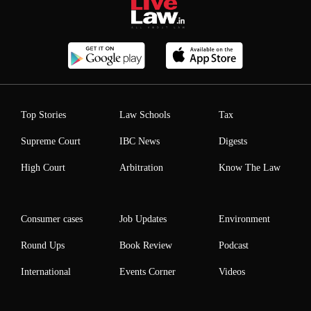
Top Stories
Law Schools
Tax
Supreme Court
IBC News
Digests
High Court
Arbitration
Know The Law
Consumer cases
Job Updates
Environment
Round Ups
Book Review
Podcast
International
Events Corner
Videos