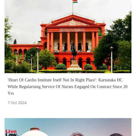
'Heart Of Cardio Institute Itself Not In Right Place': Karnataka HC
While Regularising Service Of Nurses Engaged On Contract Since 20
Yrs
7 Oct 2024