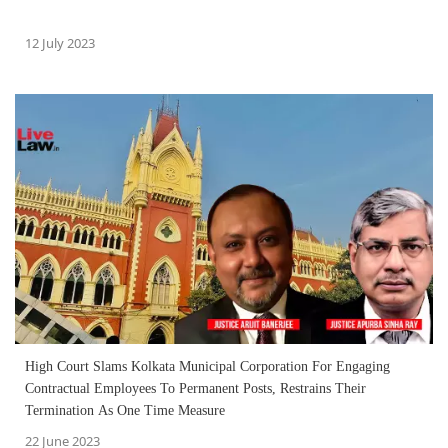
12 July 2023
High Court Slams Kolkata Municipal Corporation For Engaging
Contractual Employees To Permanent Posts, Restrains Their
Termination As One Time Measure
22 June 2023