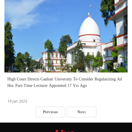
High Court Directs Gauhati University To Consider Regularizing Ad
Hoc Part-Time Lecturer Appointed 17 Yrs Ago
14 Jan 2023
Previous
Next