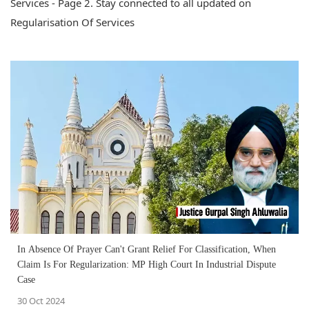
Services - Page 2. Stay connected to all updated on
Regularisation Of Services
In Absence Of Prayer Can't Grant Relief For Classification, When
Claim Is For Regularization: MP High Court In Industrial Dispute
Case
30 Oct 2024