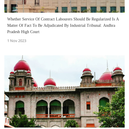
Whether Service Of Contract Labourers Should Be Regularized Is A
Matter Of Fact To Be Adjudicated By Industrial Tribunal: Andhra
Pradesh High Court
1 Nov 2023