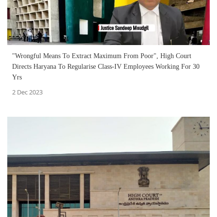
"Wrongful Means To Extract Maximum From Poor", High Court
Directs Haryana To Regularise Class-IV Employees Working For 30
Yrs
2 Dec 2023