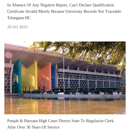
In Absence Of Any Negative Report, Can't Declare Qualification
Certificate Invalid Merely Because University Records Not Traceable:
Telangana HC
26 Oct 2023
Punjab & Haryana High Court Directs State To Regularize Clerk
After Over 30 Years Of Service