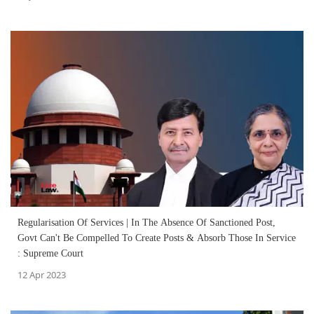
Regularisation Of Services | In The Absence Of Sanctioned Post,
Govt Can't Be Compelled To Create Posts & Absorb Those In Service
: Supreme Court
12 Apr 2023