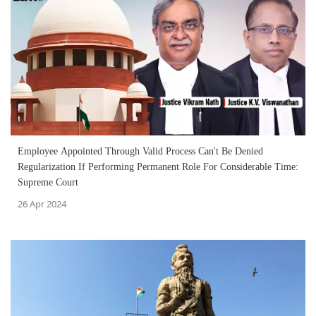
Employee Appointed Through Valid Process Can't Be Denied
Regularization If Performing Permanent Role For Considerable Time:
Supreme Court
26 Apr 2024