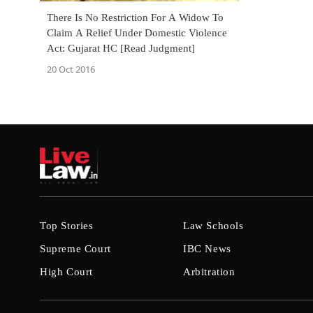
There Is No Restriction For A Widow To
Claim A Relief Under Domestic Violence
Act: Gujarat HC [Read Judgment]
20 Oct 2016
Top Stories
Law Schools
Supreme Court
IBC News
High Court
Arbitration