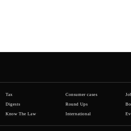
Tax
Consumer cases
Jo
Digests
Round Ups
Bo
Know The Law
International
Ev