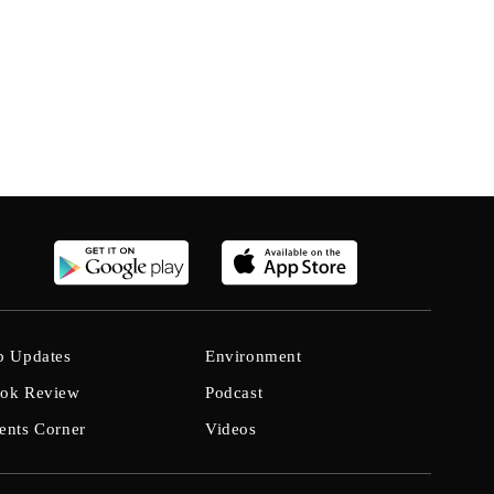
b Updates
Environment
ok Review
Podcast
ents Corner
Videos