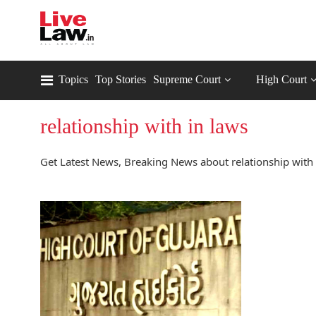
Topics
Top Stories
Supreme Court
High Court
relationship with in laws
Get Latest News, Breaking News about relationship with i