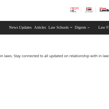
News Updates
Articles
Law Schools
Digests
Law F
n laws. Stay connected to all updated on relationship with in law