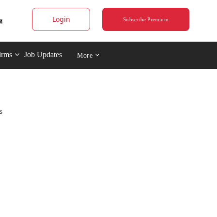
Login
Subscribe Premium
irms
Job Updates
More
s