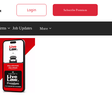
Login
Subscribe Premium
irms
Job Updates
More