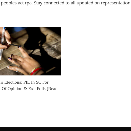
peoples act rpa. Stay connected to all updated on representation
air Elections: PIL In SC For
 Of Opinion & Exit Polls [Read
8