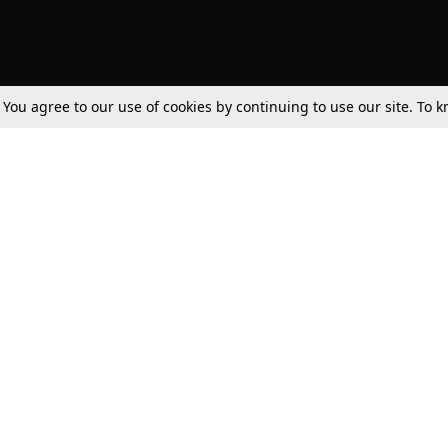
. You agree to our use of cookies by continuing to use our site. To
Tax
Consumer cases
Jo
Digests
Round Ups
Bo
Know The Law
International
Ev
La
Scholarships
De
Internships & Placements
Ev
Fo
Int