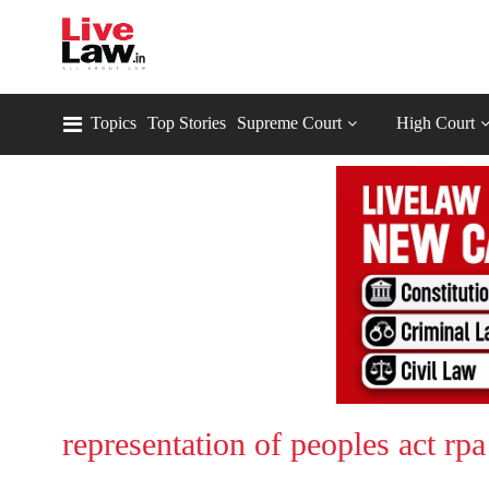
Topics
Top Stories
Supreme Court
High Court
representation of peoples act rpa