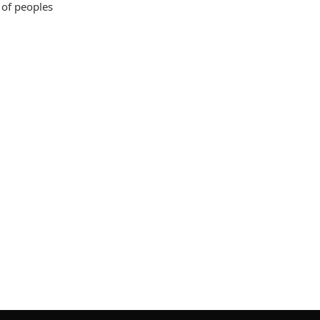
 of peoples