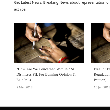
Get Latest News, Breaking News about representation of 
act rpa
"How Are We Concerned With It?" SC
Free ’n’ F
Dismisses PIL For Banning Opinion &
Regulation
Exit Polls
Petition]
9 Mar 2018
15 Jan 201