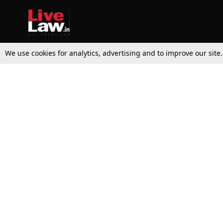
We use cookies for analytics, advertising and to improve our site
Top Stories
Law Schools
Supreme Court
IBC News
High Court
Arbitration
Law Schools Corner
Call for Papers
Student Articles
Moot Courts & Competitions
Admissions
Seminars & Conferences
Courses
Law School News
Law Exams