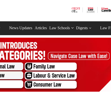
News Updates
Articles
Law Schools
Digests
Law F