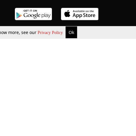
 know more, see our
Ok
Privacy Policy
b Updates
Environment
ok Review
Podcast
ents Corner
Videos
w Firms
al News
Job Updates
ents
Law Firm Articles
reign Law Firms
Professional Announcement
ernships
Litigation