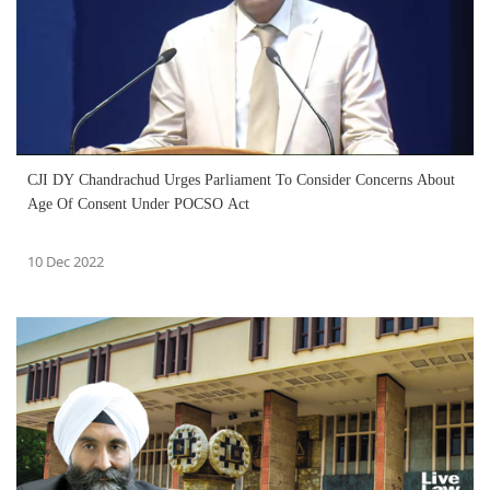
CJI DY Chandrachud Urges Parliament To Consider Concerns About
Age Of Consent Under POCSO Act
10 Dec 2022