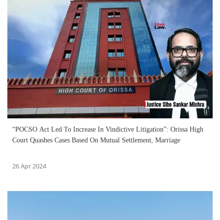
“POCSO Act Led To Increase In Vindictive Litigation”: Orissa High
Court Quashes Cases Based On Mutual Settlement, Marriage
26 Apr 2024