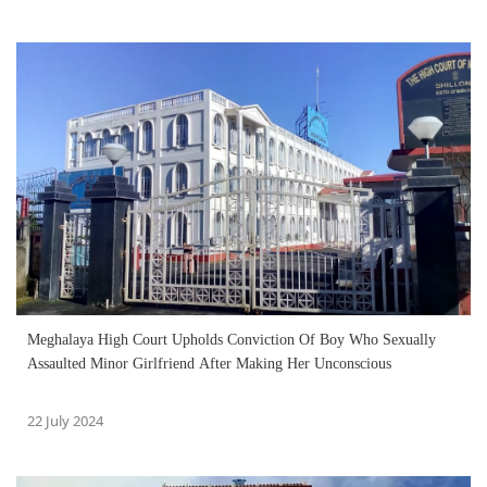
Meghalaya High Court Upholds Conviction Of Boy Who Sexually
Assaulted Minor Girlfriend After Making Her Unconscious
22 July 2024