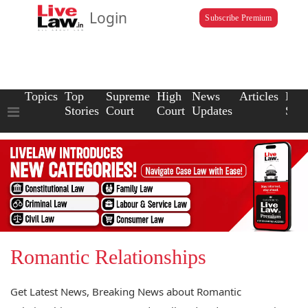
Login
Subscribe Premium
Topics
Top
Supreme
High
News
Articles
Law
Stories
Court
Court
Updates
Scho
Romantic Relationships
Get Latest News, Breaking News about Romantic