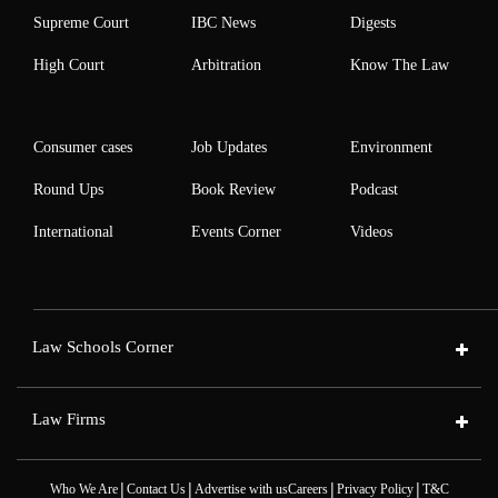
Supreme Court
IBC News
Digests
High Court
Arbitration
Know The Law
Consumer cases
Job Updates
Environment
Round Ups
Book Review
Podcast
International
Events Corner
Videos
Law Schools Corner
Law Firms
|
|
|
|
Who We Are
Contact Us
Advertise with us
Careers
Privacy Policy
T&C