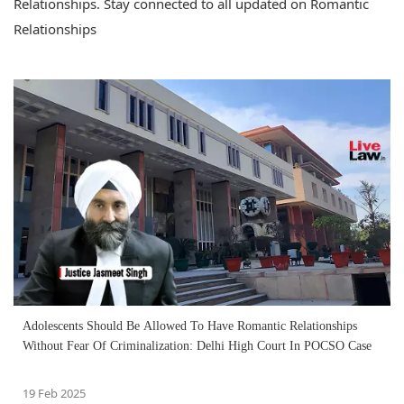
Relationships. Stay connected to all updated on Romantic
Relationships
Adolescents Should Be Allowed To Have Romantic Relationships
Without Fear Of Criminalization: Delhi High Court In POCSO Case
19 Feb 2025