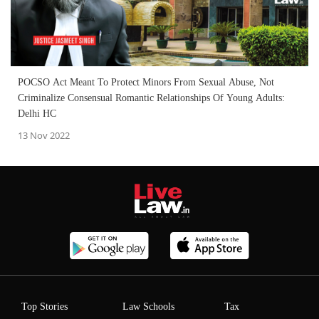
POCSO Act Meant To Protect Minors From Sexual Abuse, Not
Criminalize Consensual Romantic Relationships Of Young Adults:
Delhi HC
13 Nov 2022
Top Stories
Law Schools
Tax