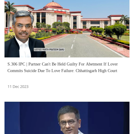
S.306 IPC | Partner Can't Be Held Guilty For Abetment If Lover
Commits Suicide Due To Love Failure: Chhattisgarh High Court
11 Dec 2023