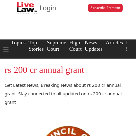
Login
Subscribe Premium
Topics
Top
Supreme
High
News
Articles
Law
Stories
Court
Court
Updates
Scho
rs 200 cr annual grant
Get Latest News, Breaking News about rs 200 cr annual
grant. Stay connected to all updated on rs 200 cr annual
grant