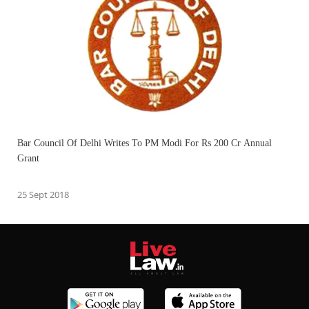
Bar Council Of Delhi Writes To PM Modi For Rs 200 Cr Annual
Grant
25 Sept 2018