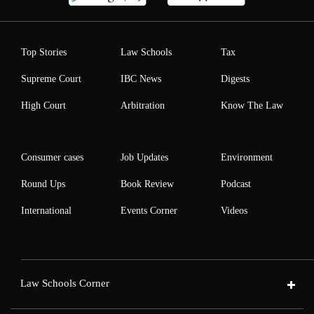
Top Stories
Law Schools
Tax
Supreme Court
IBC News
Digests
High Court
Arbitration
Know The Law
Consumer cases
Job Updates
Environment
Round Ups
Book Review
Podcast
International
Events Corner
Videos
Law Schools Corner