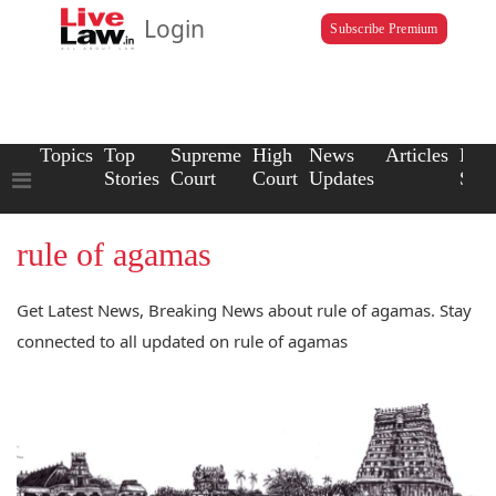
Login
Subscribe Premium
Topics
Top
Supreme
High
News
Articles
Law
Stories
Court
Court
Updates
Scho
rule of agamas
Get Latest News, Breaking News about rule of agamas. Stay
connected to all updated on rule of agamas