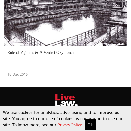
Rule of Agamas & A Verdict Oxymoron
19 Dec 2015
We use cookies for analytics, advertising and to improve our
site. You agree to our use of cookies by continuing to use our
site. To know more, see our
Ok
More
Top Stories
Supreme Court
Search
Privacy Policy