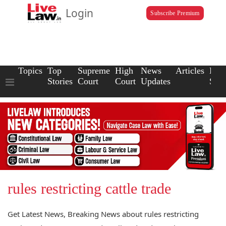
Login
Subscribe Premium
Topics
Top
Supreme
High
News
Articles
Law
Stories
Court
Court
Updates
Scho
rules restricting cattle trade
Get Latest News, Breaking News about rules restricting