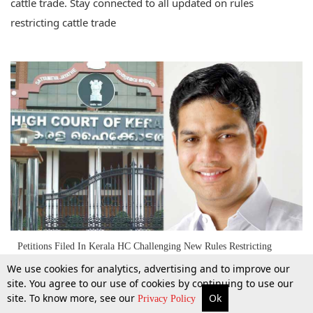
cattle trade. Stay connected to all updated on rules
restricting cattle trade
Petitions Filed In Kerala HC Challenging New Rules Restricting
Cattle Trade [Read Petition]
We use cookies for analytics, advertising and to improve our
site. You agree to our use of cookies by continuing to use our
site. To know more, see our
Ok
29 May 2017
More
Top Stories
Supreme Court
Search
Privacy Policy