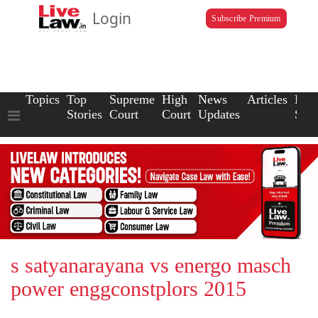
Login
Subscribe Premium
Topics
Top
Supreme
High
News
Articles
Law
Stories
Court
Court
Updates
Scho
s satyanarayana vs energo masch
power enggconstplors 2015