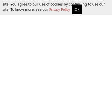
site. You agree to our use of cookies by continuing to use our
site. To know more, see our
Ok
More
Top Stories
Supreme Court
Search
26 Mar 2015
Privacy Policy
Top Stories
Law Schools
Tax
Supreme Court
IBC News
Digests
High Court
Arbitration
Know The Law
Consumer cases
Job Updates
Environment