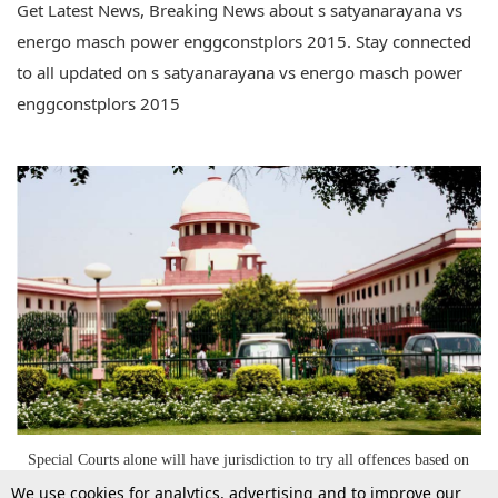
Get Latest News, Breaking News about s satyanarayana vs
energo masch power enggconstplors 2015. Stay connected
to all updated on s satyanarayana vs energo masch power
enggconstplors 2015
Special Courts alone will have jurisdiction to try all offences based on
same transaction to avoid multiplicity of litigation : SC
We use cookies for analytics, advertising and to improve our