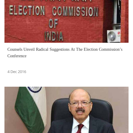
Counsels Unveil Radical Suggestions At The Election Commission’s
Conference
4 Dec 2016