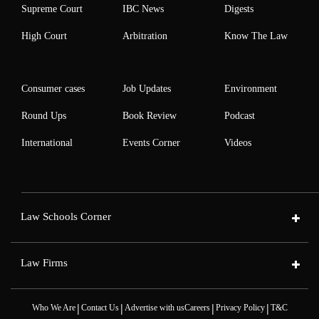
Supreme Court
IBC News
Digests
High Court
Arbitration
Know The Law
Consumer cases
Job Updates
Environment
Round Ups
Book Review
Podcast
International
Events Corner
Videos
Law Schools Corner
Law Firms
|
|
|
|
Who We Are
Contact Us
Advertise with us
Careers
Privacy Policy
T&C