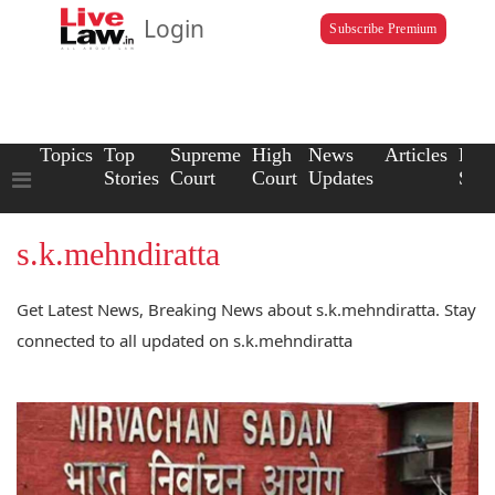
Login
Subscribe Premium
Topics
Top
Supreme
High
News
Articles
Law
Stories
Court
Court
Updates
Scho
s.k.mehndiratta
Get Latest News, Breaking News about s.k.mehndiratta. Stay
connected to all updated on s.k.mehndiratta