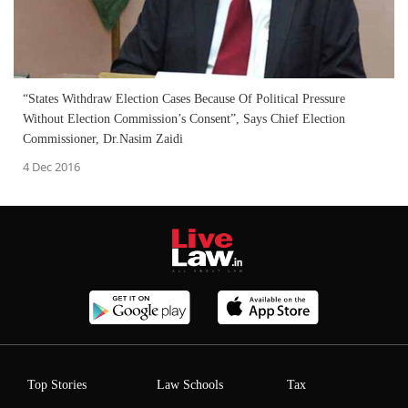
“States Withdraw Election Cases Because Of Political Pressure
Without Election Commission’s Consent”, Says Chief Election
Commissioner, Dr.Nasim Zaidi
4 Dec 2016
Top Stories
Law Schools
Tax