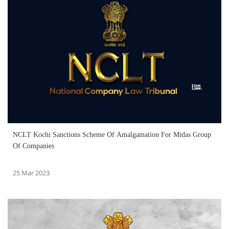
NCLT Kochi Sanctions Scheme Of Amalgamation For Midas Group
Of Companies
25 Mar 2023