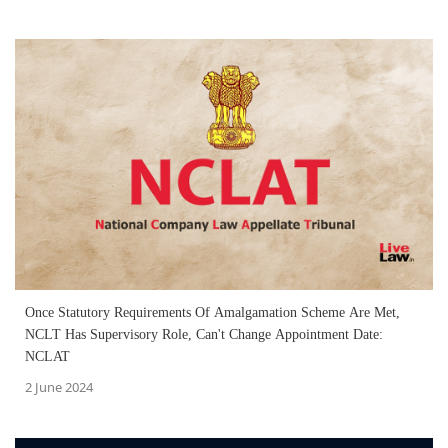
Once Statutory Requirements Of Amalgamation Scheme Are Met,
NCLT Has Supervisory Role, Can't Change Appointment Date:
NCLAT
2 June 2024