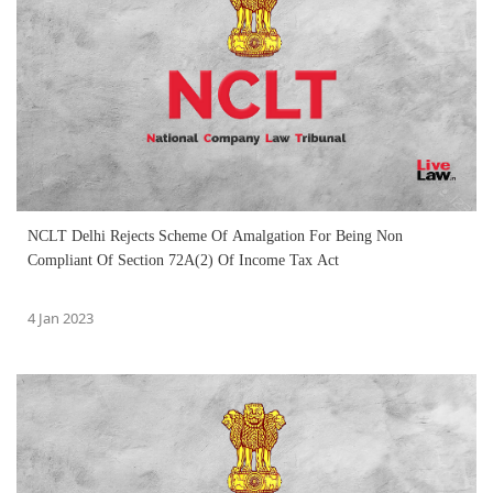
NCLT Delhi Rejects Scheme Of Amalgation For Being Non
Compliant Of Section 72A(2) Of Income Tax Act
4 Jan 2023