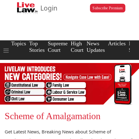
Login
Subscribe Premium
Topics
Top
Supreme
High
News
Articles
Law
Stories
Court
Court
Updates
Scho
Scheme of Amalgamation
Get Latest News, Breaking News about Scheme of