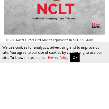
NCLT-Kochi allows First Motion application in MIDAS Group
merger
We use cookies for analytics, advertising and to improve our
site. You agree to our use of cookies by continuing to use our
site. To know more, see our
Ok
More
Top Stories
Supreme Court
Search
Privacy Policy
13 May 2022