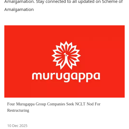
Amalgamation. Stay connected to all updated on Scheme of
Amalgamation
Four Murugappa Group Companies Seek NCLT Nod For
Restructuring
10 Dec 2025