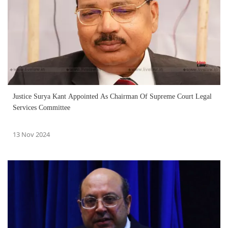
Justice Surya Kant Appointed As Chairman Of Supreme Court Legal
Services Committee
13 Nov 2024