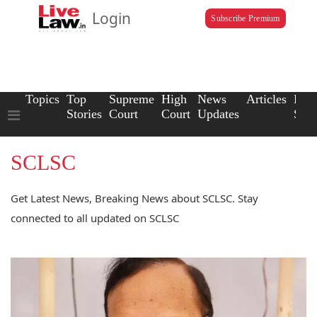
Login
Subscribe Premium
Topics
Top
Supreme
High
News
Articles
Law
Stories
Court
Court
Updates
Scho
SCLSC
Get Latest News, Breaking News about SCLSC. Stay
connected to all updated on SCLSC