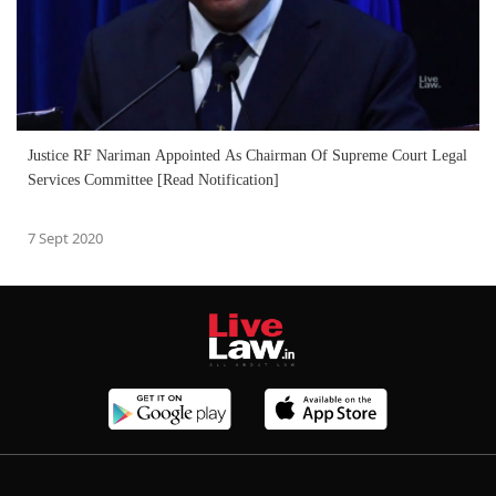
Justice RF Nariman Appointed As Chairman Of Supreme Court Legal
Services Committee [Read Notification]
7 Sept 2020