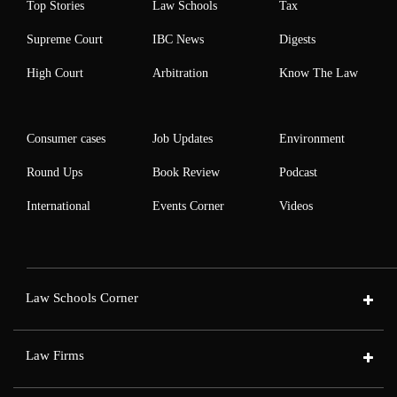
Top Stories
Law Schools
Tax
Supreme Court
IBC News
Digests
High Court
Arbitration
Know The Law
Consumer cases
Job Updates
Environment
Round Ups
Book Review
Podcast
International
Events Corner
Videos
Law Schools Corner
Law Firms