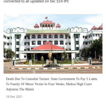
connected to all updated on Sec 324 IPC
Death Due To Custodial Torture: State Government To Pay 5 Lakhs
To Family Of Minor Victim In Four Weeks; Madras High Court
Adjourns The Matter
18 Dec 2021