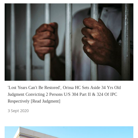
'Lost Years Can't Be Restored', Orissa HC Sets Aside 34 Yrs Old
Judgment Convicting 2 Persons U/S 304 Part II & 324 Of IPC
Respectively [Read Judgment]
3 Sept 2020