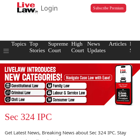
Login
Subscribe Premium
Topics
Top
Supreme
High
News
Articles
Law
Stories
Court
Court
Updates
Scho
Sec 324 IPC
Get Latest News, Breaking News about Sec 324 IPC. Stay