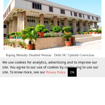
Raping Mentally Disabled Woman : Delhi HC Upholds Conviction
[Read Judgment]
We use cookies for analytics, advertising and to improve our
site. You agree to our use of cookies by continuing to use our
site. To know more, see our
Ok
More
Top Stories
Supreme Court
Search
26 Aug 2019
Privacy Policy