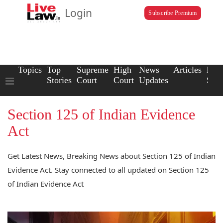
Login
Subscribe Premium
Topics
Top
Supreme
High
News
Articles
Law
Stories
Court
Court
Updates
Scho
Section 125 of Indian Evidence
Act
Get Latest News, Breaking News about Section 125 of Indian
Evidence Act. Stay connected to all updated on Section 125
of Indian Evidence Act