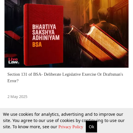
Section 131 of BSA- Deliberate Legislative Exercise Or Draftsman's
Error?
2 May 2025
We use cookies for analytics, advertising and to improve our
site. You agree to our use of cookies by continuing to use our
site. To know more, see our
Ok
More
Top Stories
Supreme Court
Search
Privacy Policy