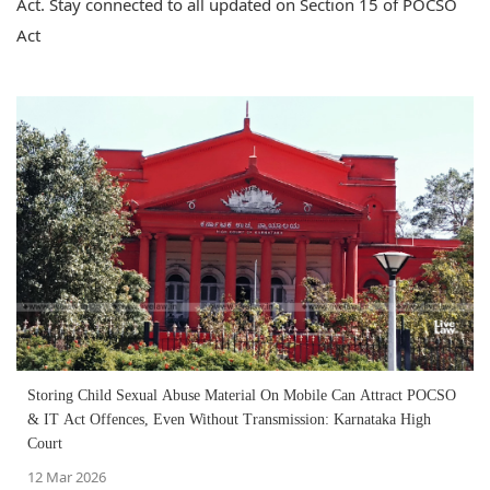
Act. Stay connected to all updated on Section 15 of POCSO
Act
Storing Child Sexual Abuse Material On Mobile Can Attract POCSO
& IT Act Offences, Even Without Transmission: Karnataka High
Court
12 Mar 2026