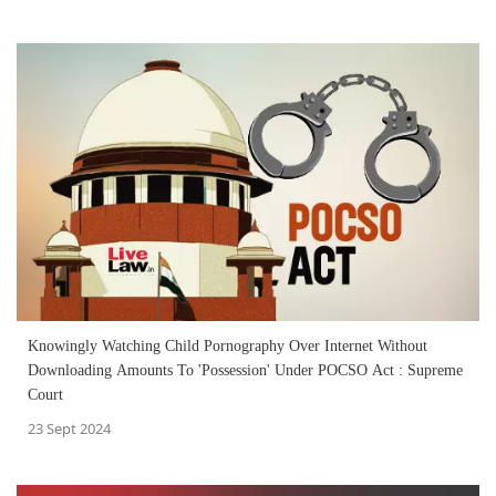
Knowingly Watching Child Pornography Over Internet Without
Downloading Amounts To 'Possession' Under POCSO Act : Supreme
Court
23 Sept 2024