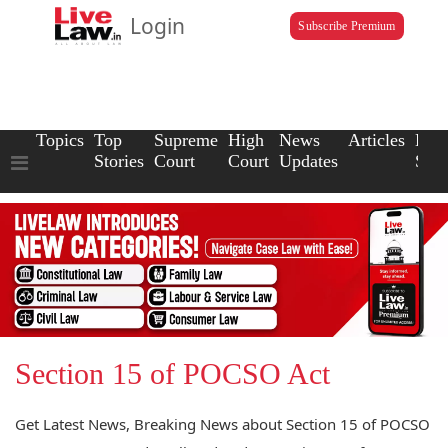
Login
Subscribe Premium
Topics
Top
Supreme
High
News
Articles
Law
Stories
Court
Court
Updates
Scho
Section 15 of POCSO Act
Get Latest News, Breaking News about Section 15 of POCSO