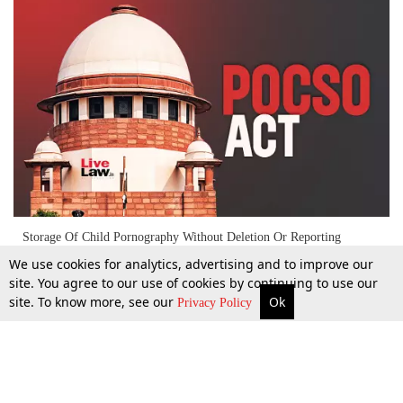
Storage Of Child Pornography Without Deletion Or Reporting
Indicates Intention To Transmit, Constitutes POCSO Act Offence
We use cookies for analytics, advertising and to improve our
:Supreme Court
site. You agree to our use of cookies by continuing to use our
site. To know more, see our
Ok
More
Top Stories
Supreme Court
Search
23 Sept 2024
Privacy Policy