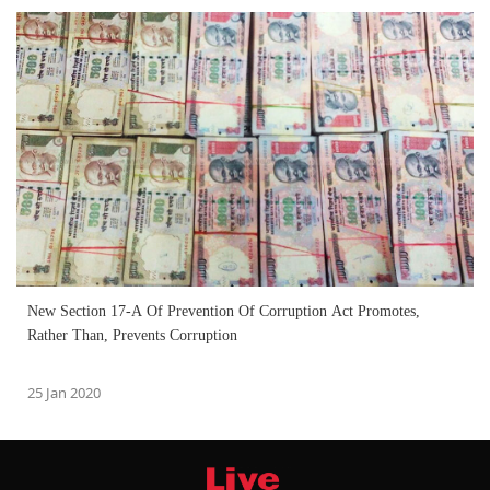
New Section 17-A Of Prevention Of Corruption Act Promotes,
Rather Than, Prevents Corruption
25 Jan 2020