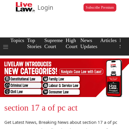
Login
Subscribe Premium
Topics
Top
Supreme
High
News
Articles
Law
Stories
Court
Court
Updates
Scho
section 17 a of pc act
Get Latest News, Breaking News about section 17 a of pc