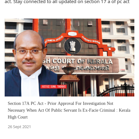
act. Stay connected to all updated on section 17 a of pc act
Section 17A PC Act - Prior Approval For Investigation Not
Necessary When Act Of Public Servant Is Ex-Facie Criminal : Kerala
High Court
26 Sept 2021