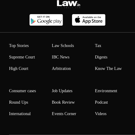
Top Stories
Law Schools
Tax
Supreme Court
IBC News
Digests
High Court
Arbitration
Know The Law
Consumer cases
Job Updates
Environment
Round Ups
Book Review
Podcast
International
Events Corner
Videos