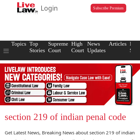
Login
Subscribe Premium
Topics
Top
Supreme
High
News
Articles
Law
Stories
Court
Court
Updates
Scho
section 219 of indian penal code
Get Latest News, Breaking News about section 219 of indian