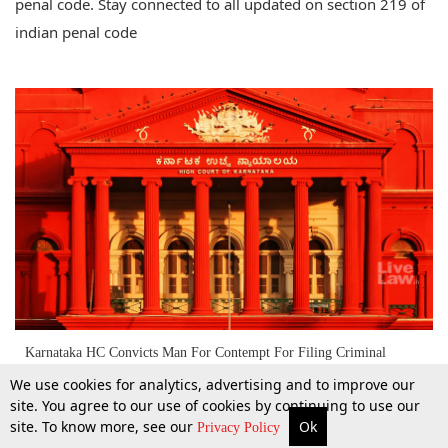
penal code. Stay connected to all updated on section 219 of
indian penal code
Karnataka HC Convicts Man For Contempt For Filing Criminal
Complaint Against SC Judges Who Passed Cauvery Verdict [Read
We use cookies for analytics, advertising and to improve our
Order]
site. You agree to our use of cookies by continuing to use our
site. To know more, see our
Ok
25 May 2018
More
Top Stories
Supreme Court
Search
Privacy Policy