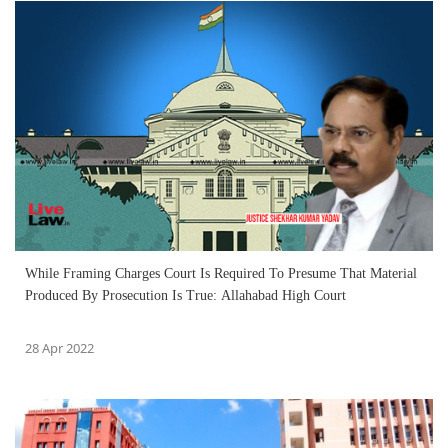
While Framing Charges Court Is Required To Presume That Material
Produced By Prosecution Is True: Allahabad High Court
28 Apr 2022