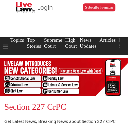
Login
Subscribe Premium
Topics
Top
Supreme
High
News
Articles
Law
Stories
Court
Court
Updates
Scho
Section 227 CrPC
Get Latest News, Breaking News about Section 227 CrPC.