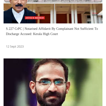
S.227 CrPC | Notarised Affidavit By Complainant Not Sufficient To
Discharge Accused: Kerala High Court
12 Sept 2023