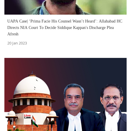
UAPA Case| ‘Prima Facie His Counsel Wasn’t Heard’: Allahabad HC
Directs NIA Court To Decide Siddique Kappan's Discharge Plea
Afresh
20 Jan 2023