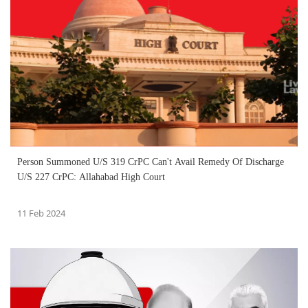
Person Summoned U/S 319 CrPC Can't Avail Remedy Of Discharge
U/S 227 CrPC: Allahabad High Court
11 Feb 2024