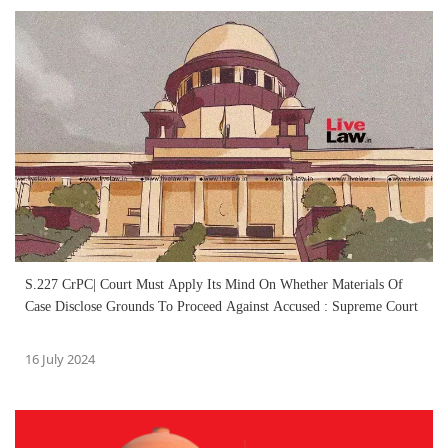
S.227 CrPC| Court Must Apply Its Mind On Whether Materials Of
Case Disclose Grounds To Proceed Against Accused : Supreme Court
16 July 2024