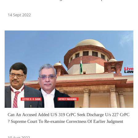
14 Sept 2022
Can An Accused Added U/S 319 CrPC Seek Discharge U/s 227 CrPC
? Supreme Court To Re-examine Correctness Of Earlier Judgment
10 Aug 2022