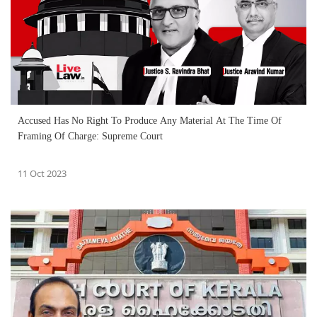
Accused Has No Right To Produce Any Material At The Time Of
Framing Of Charge: Supreme Court
11 Oct 2023