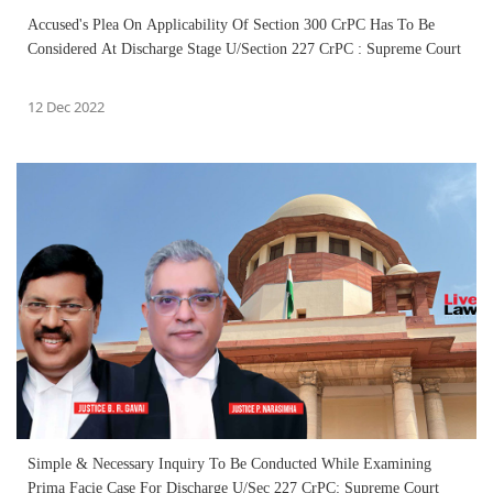
Accused's Plea On Applicability Of Section 300 CrPC Has To Be
Considered At Discharge Stage U/Section 227 CrPC : Supreme Court
12 Dec 2022
Simple & Necessary Inquiry To Be Conducted While Examining
Prima Facie Case For Discharge U/Sec 227 CrPC: Supreme Court