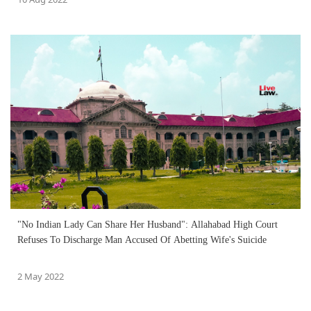
"No Indian Lady Can Share Her Husband": Allahabad High Court
Refuses To Discharge Man Accused Of Abetting Wife's Suicide
2 May 2022