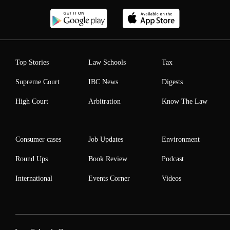
Top Stories
Law Schools
Tax
Supreme Court
IBC News
Digests
High Court
Arbitration
Know The Law
Consumer cases
Job Updates
Environment
Round Ups
Book Review
Podcast
International
Events Corner
Videos