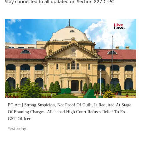
Stay connected to all updated on Section 227 CrPC
PC Act | Strong Suspicion, Not Proof Of Guilt, Is Required At Stage
Of Framing Charges: Allahabad High Court Refuses Relief To Ex-
GST Officer
Yesterday