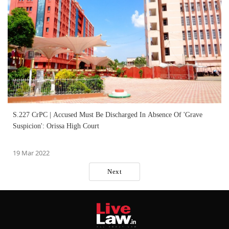
S.227 CrPC | Accused Must Be Discharged In Absence Of 'Grave
Suspicion': Orissa High Court
19 Mar 2022
Next