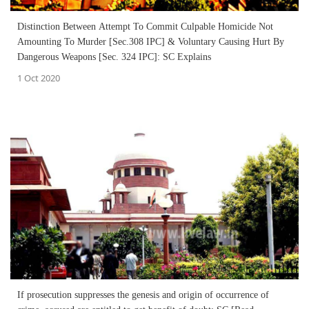
Distinction Between Attempt To Commit Culpable Homicide Not
Amounting To Murder [Sec.308 IPC] & Voluntary Causing Hurt By
Dangerous Weapons [Sec. 324 IPC]: SC Explains
1 Oct 2020
If prosecution suppresses the genesis and origin of occurrence of