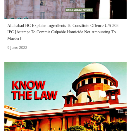
Allahabad HC Explains Ingredients To Constitute Offence U/S 308
IPC [Attempt To Commit Culpable Homicide Not Amounting To
Murder]
9 June 2022