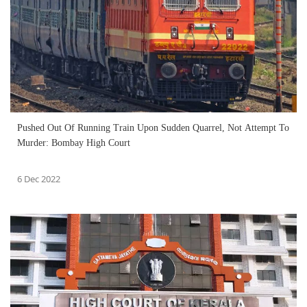
Pushed Out Of Running Train Upon Sudden Quarrel, Not Attempt To
Murder: Bombay High Court
6 Dec 2022