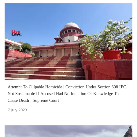
Attempt To Culpable Homicide | Conviction Under Section 308 IPC
Not Sustainable If Accused Had No Intention Or Knowledge To
Cause Death : Supreme Court
7 July 2023