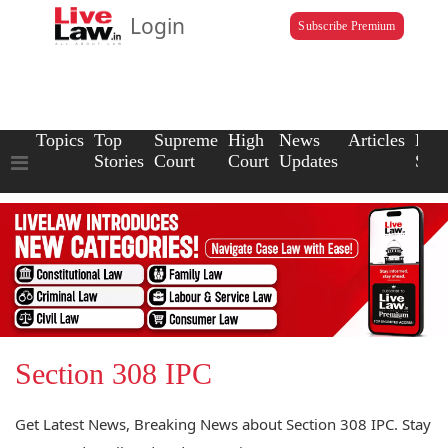
Login
Subscribe Premium
Topics
Top
Supreme
High
News
Articles
Law
Stories
Court
Court
Updates
Scho
Section 308 IPC
Get Latest News, Breaking News about Section 308 IPC. Stay