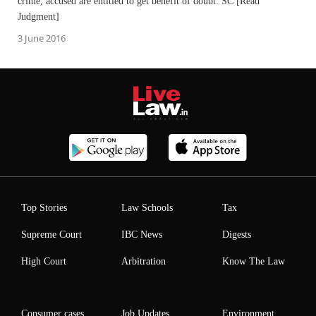
crime, accused are entitled to get benefit of doubt: SC [Read
Judgment]
3 June 2016
Top Stories
Law Schools
Tax
Supreme Court
IBC News
Digests
High Court
Arbitration
Know The Law
Consumer cases
Job Updates
Environment