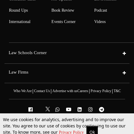
Round Ups
Book Review
Podcast
International
Events Corner
Videos
Law Schools Corner
Law Firms
|
|
|
|
Who We Are
Contact Us
Advertise with us
Careers
Privacy Policy
T&C
We use cookies for analytics, advertising and to improve our
2025 © All Rights Reserved @LiveLaw
site. You agree to our use of cookies by continuing to use our
Powered By
Hocalwire
site. To know more, see our
Ok
More
Top Stories
Supreme Court
Search
Privacy Policy