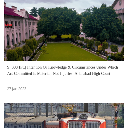
S. 308 IPC| Intention Or Knowledge & Circumstances Under Which
Act Committed Is Material, Not Injuries: Allahabad High Court
27 Jan 2023