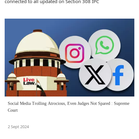
connected to all updated on Section 308 IPC
Social Media Trolling Atrocious, Even Judges Not Spared : Supreme
Court
2 Sept 2024