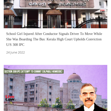
School Girl Injured After Conductor Signals Driver To Move While
She Was Boarding The Bus: Kerala High Court Upholds Conviction
U/S 308 IPC
24 June 2022