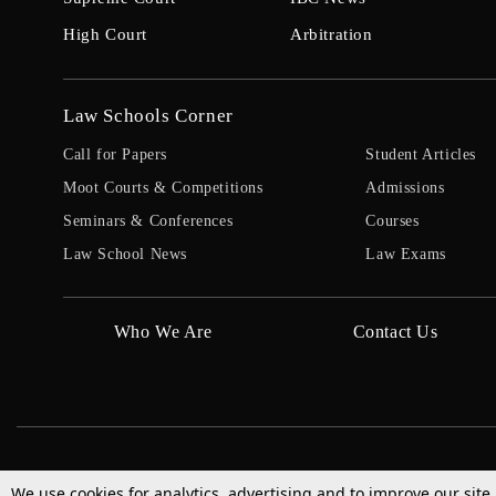
High Court
Arbitration
Law Schools Corner
Call for Papers
Student Articles
Moot Courts & Competitions
Admissions
Seminars & Conferences
Courses
Law School News
Law Exams
Who We Are
Contact Us
We use cookies for analytics, advertising and to improve our site