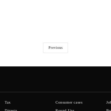
Previous
Tax
Consumer cases
Jo
Digests
Round Ups
Bo