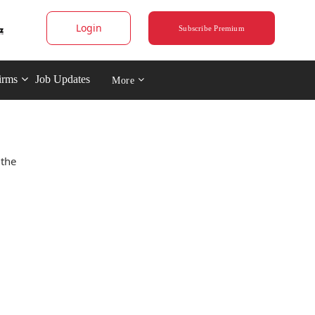
Login
Subscribe Premium
irms
Job Updates
More
 the