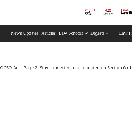
News Updates
Articles
Law Schools
Digests
Law F
OCSO Act - Page 2. Stay connected to all updated on Section 6 of