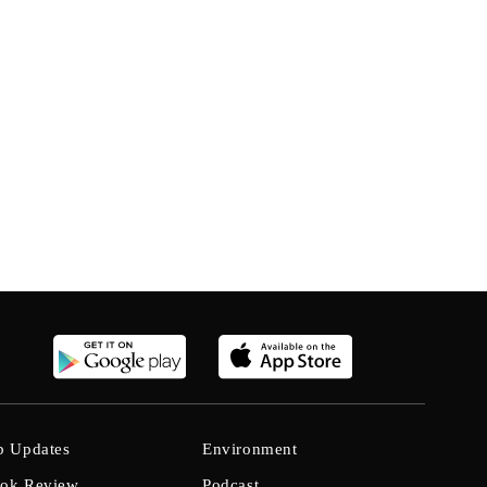
b Updates
Environment
ok Review
Podcast