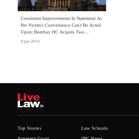
Consistent Improvements In Statement As
Per Victim's Convenience Can't Be Acted
Upon; Bombay HC Acquits Two
Convicted Under POCSO Act [Read
8 Jan 2019
Judgment]
Top Stories
Law Schools
Supreme Court
IBC News