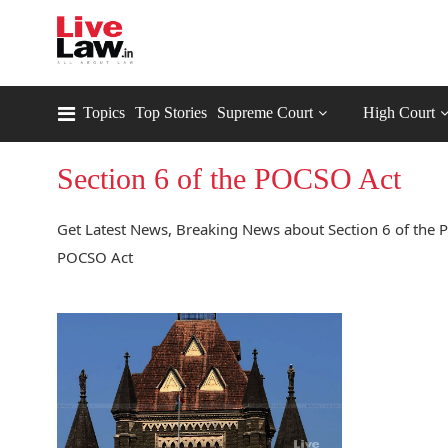
Topics
Top Stories
Supreme Court
High Court
Section 6 of the POCSO Act
Get Latest News, Breaking News about Section 6 of the P
POCSO Act