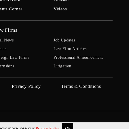
ents Corner
Videos
w Firms
al News
Job Updates
ents
Law Firm Articles
reign Law Firms
Professional Announcement
ernships
Litigation
Privacy Policy
Terms & Conditions
 know more, see our
Ok
Privacy Policy