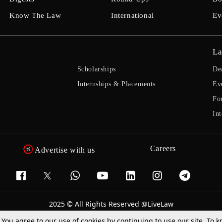
Know The Law
International
Ev
La
Scholarships
De
Internships & Placements
Ev
Fo
Int
Careers
Advertise with us
2025 © All Rights Reserved @LiveLaw
Powered By
Hocalwire
. You agree to our use of cookies by continuing to use our site. To