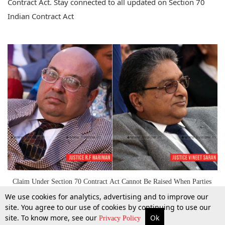
Contract Act. Stay connected to all updated on Section 70
Indian Contract Act
Claim Under Section 70 Contract Act Cannot Be Raised When Parties
Are Governed By Contract : SC [Read Judgment]
We use cookies for analytics, advertising and to improve our
site. You agree to our use of cookies by continuing to use our
site. To know more, see our
Ok
More
Top Stories
Supreme Court
Search
Privacy Policy
1 Mar 2019