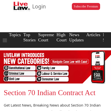
Login
Subscribe Premium
Topics
Top
Supreme
High
News
Articles
Law
Stories
Court
Court
Updates
Scho
Section 70 Indian Contract Act
Get Latest News, Breaking News about Section 70 Indian