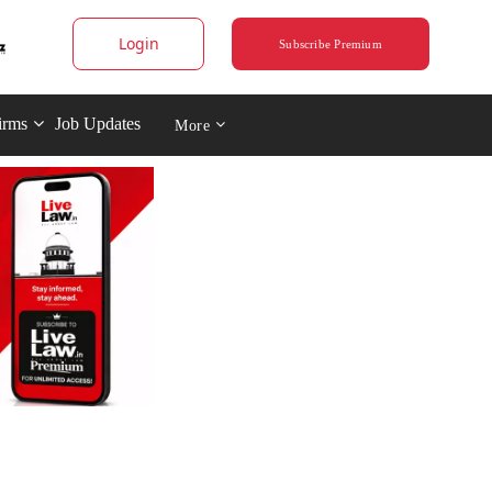
Login
Subscribe Premium
irms
Job Updates
More