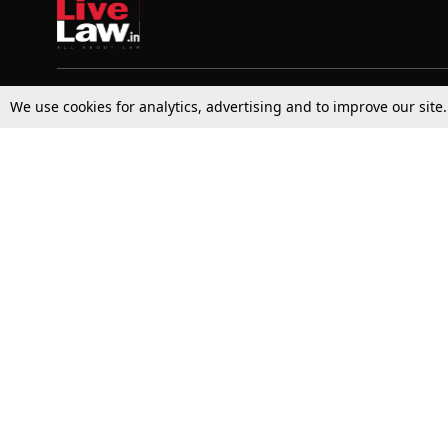
We use cookies for analytics, advertising and to improve our site
Top Stories
Law Schools
Supreme Court
IBC News
High Court
Arbitration
Law Schools Corner
Call for Papers
Student Articles
Moot Courts & Competitions
Admissions
Seminars & Conferences
Courses
Law School News
Law Exams
Who We Are
Contact Us