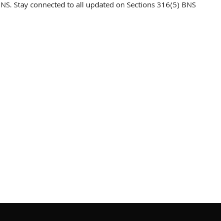
NS. Stay connected to all updated on Sections 316(5) BNS