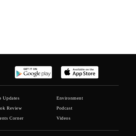
b Updates
Environment
ok Review
Podcast
ents Corner
Videos