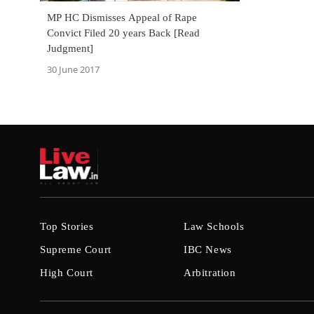
MP HC Dismisses Appeal of Rape
Convict Filed 20 years Back [Read
Judgment]
30 June 2017
Top Stories
Law Schools
Supreme Court
IBC News
High Court
Arbitration