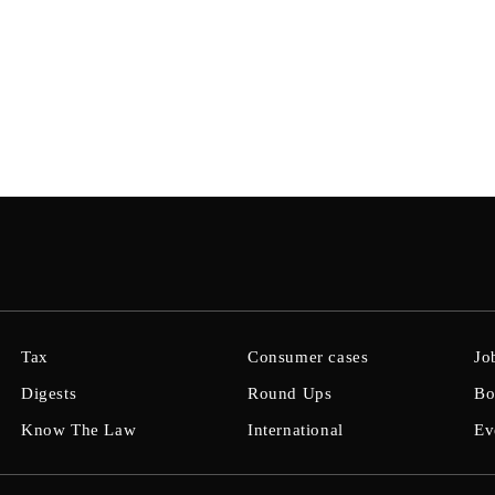
Tax
Consumer cases
Jo
Digests
Round Ups
Bo
Know The Law
International
Ev