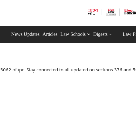
News Updates
Articles
Law Schools
Digests
Law F
062 of ipc. Stay connected to all updated on sections 376 and 5