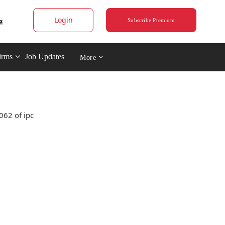
Login
Subscribe Premium
irms
Job Updates
More
062 of ipc