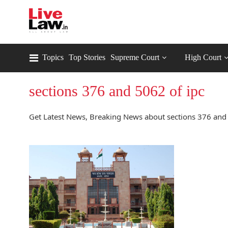
Topics
Top Stories
Supreme Court
High Court
sections 376 and 5062 of ipc
Get Latest News, Breaking News about sections 376 and 5