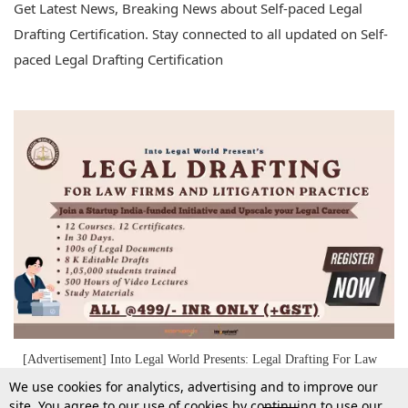
Get Latest News, Breaking News about Self-paced Legal
Drafting Certification. Stay connected to all updated on Self-
paced Legal Drafting Certification
[Advertisement] Into Legal World Presents: Legal Drafting For Law
Firms & Litigation Practice – 12 Courses, 8K+ Editable Drafts & 500
We use cookies for analytics, advertising and to improve our
Hours Of Practical Video Lectures At ₹499/- Only (+GST)
site. You agree to our use of cookies by continuing to use our