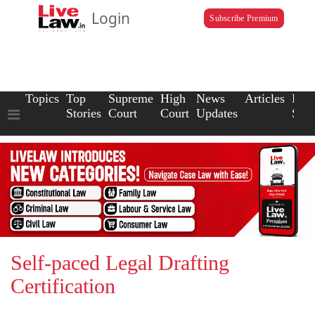
Login
Subscribe Premium
Topics
Top
Supreme
High
News
Articles
Law
Stories
Court
Court
Updates
Scho
Self-paced Legal Drafting
Certification