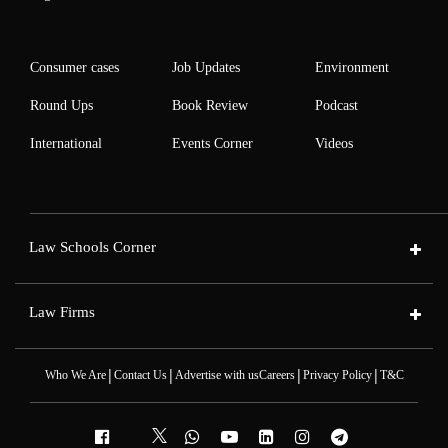
Consumer cases
Job Updates
Environment
Round Ups
Book Review
Podcast
International
Events Corner
Videos
Law Schools Corner
Law Firms
|
|
|
|
Who We Are
Contact Us
Advertise with us
Careers
Privacy Policy
T&C