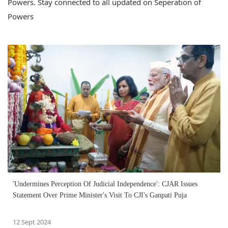
Powers. Stay connected to all updated on Seperation of
Powers
'Undermines Perception Of Judicial Independence': CJAR Issues
Statement Over Prime Minister's Visit To CJI's Ganpati Puja
12 Sept 2024