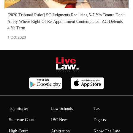
[2020 Tribunal Rules] SC Judgments Requiring 5-7 Yrs Tenure Don't
Apply Where Right Of Re-Appointment Contemplated: AG Defends
4 Yr Term
1 Oct 2020
Top Stories
Law Schools
Tax
Supreme Court
IBC News
Digests
High Court
Arbitration
Know The Law