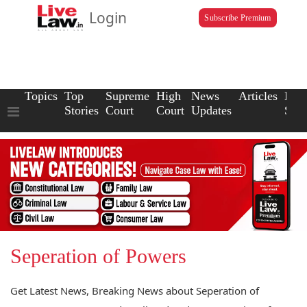
Login
Subscribe Premium
Topics
Top
Supreme
High
News
Articles
Law
Stories
Court
Court
Updates
Scho
Seperation of Powers
Get Latest News, Breaking News about Seperation of