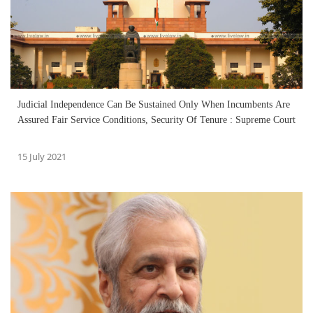
Judicial Independence Can Be Sustained Only When Incumbents Are
Assured Fair Service Conditions, Security Of Tenure : Supreme Court
15 July 2021