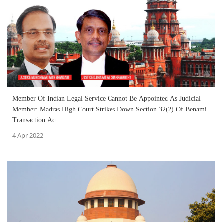
Member Of Indian Legal Service Cannot Be Appointed As Judicial
Member: Madras High Court Strikes Down Section 32(2) Of Benami
Transaction Act
4 Apr 2022