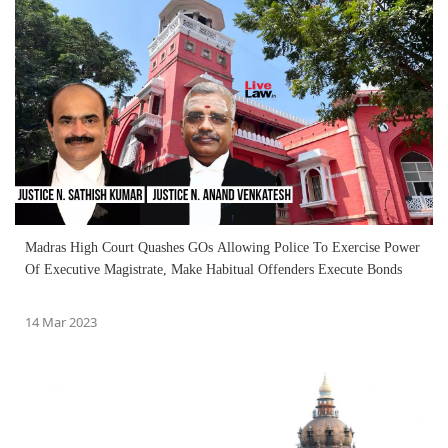
Madras High Court Quashes GOs Allowing Police To Exercise Power
Of Executive Magistrate, Make Habitual Offenders Execute Bonds
14 Mar 2023