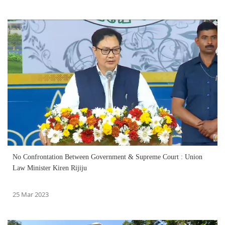
No Confrontation Between Government & Supreme Court : Union
Law Minister Kiren Rijiju
25 Mar 2023