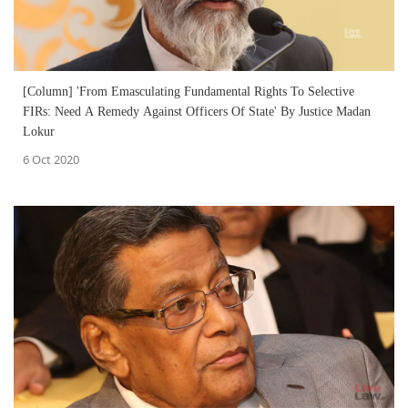
[Column] 'From Emasculating Fundamental Rights To Selective
FIRs: Need A Remedy Against Officers Of State' By Justice Madan
Lokur
6 Oct 2020