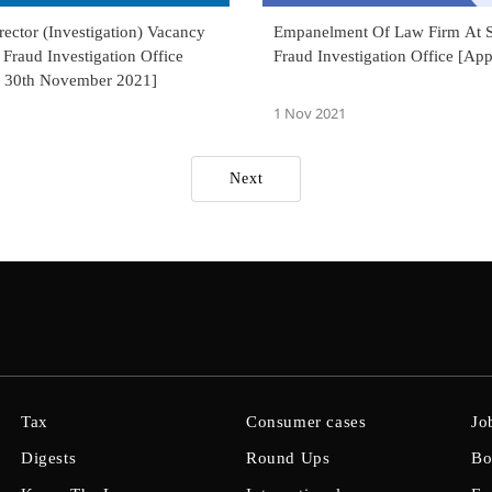
ector (Investigation) Vacancy
Empanelment Of Law Firm At S
 Fraud Investigation Office
Fraud Investigation Office [Ap
 30th November 2021]
1 Nov 2021
Next
Tax
Consumer cases
Jo
Digests
Round Ups
Bo