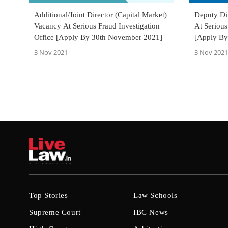
Additional/Joint Director (Capital Market)
Deputy Dir
Vacancy At Serious Fraud Investigation
At Serious
Office [Apply By 30th November 2021]
[Apply By
3 Nov 2021
3 Nov 2021
Top Stories
Law Schools
Supreme Court
IBC News