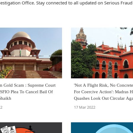
stigation Office. Stay connected to all updated on Serious Fraud
m Gold Scam : Supreme Court
'Not A Flight Risk, No Concret
SFIO Plea To Cancel Bail Of
For Coercive Action': Madras H
Shaikh
Quashes Look Out Circular Aga
Surana
22
17 Mar 2022