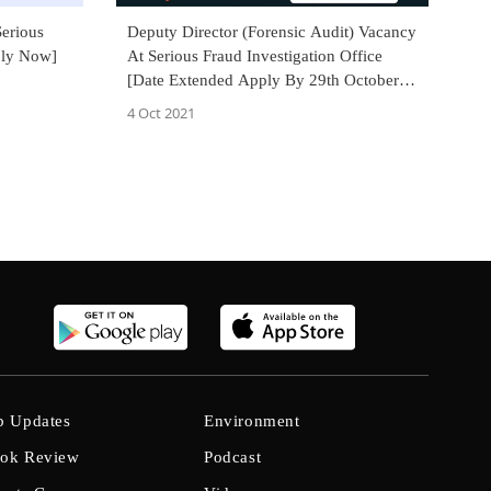
erious
Deputy Director (Forensic Audit) Vacancy
ply Now]
At Serious Fraud Investigation Office
[Date Extended Apply By 29th October
2021]
4 Oct 2021
b Updates
Environment
ok Review
Podcast