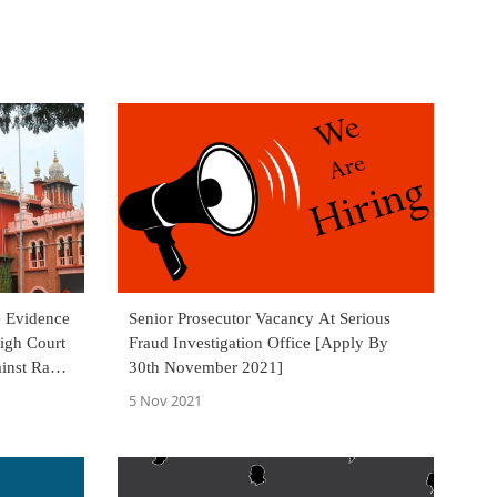
e Evidence
Senior Prosecutor Vacancy At Serious
igh Court
Fraud Investigation Office [Apply By
inst Rahul
30th November 2021]
5 Nov 2021