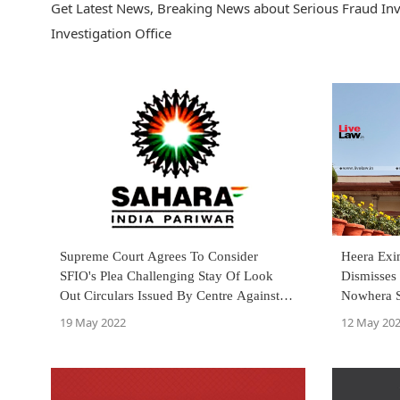
Get Latest News, Breaking News about Serious Fraud Inve
Investigation Office
Supreme Court Agrees To Consider
Heera Exi
SFIO's Plea Challenging Stay Of Look
Dismisses 
Out Circulars Issued By Centre Against
Nowhera 
Sahara Group Firms
19 May 2022
12 May 20