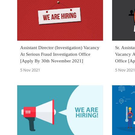
Assistant Director (Investigation) Vacancy
Sr. Assist
At Serious Fraud Investigation Office
Vacancy At
[Apply By 30th November 2021]
Office [A
5 Nov 2021
5 Nov 2021