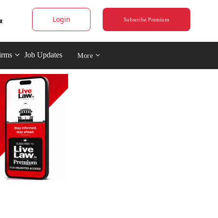
Login
Subscribe Premium
irms
Job Updates
More