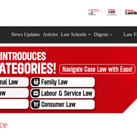
News Updates
Articles
Law Schools
Digests
Law F
ce