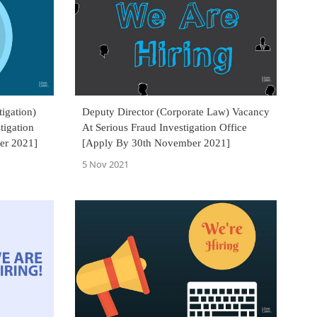
tigation)
Deputy Director (Corporate Law) Vacancy
tigation
At Serious Fraud Investigation Office
er 2021]
[Apply By 30th November 2021]
5 Nov 2021