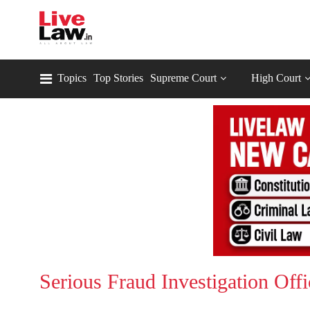
Topics
Top Stories
Supreme Court
High Court
Serious Fraud Investigation Offi