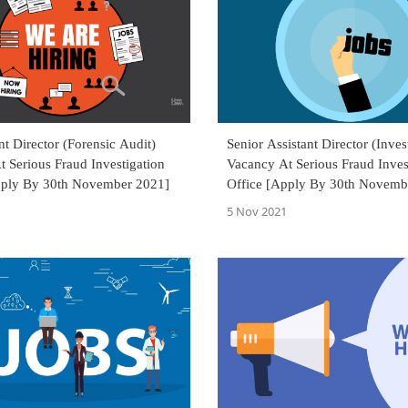
ant Director (Forensic Audit)
Senior Assistant Director (Inves
 Serious Fraud Investigation
Vacancy At Serious Fraud Inves
pply By 30th November 2021]
Office [Apply By 30th Novemb
5 Nov 2021