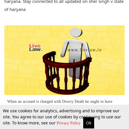
haryana. Stay connected to all updated on sher singh v state
of haryana
When an accused is charged with Dowry Death he ought to have
entered the witness box to prove his innocence beyond reasonable
We use cookies for analytics, advertising and to improve our
doubt; SC [Read the Judgment] Updated
site. You agree to our use of cookies by continuing to use our
site. To know more, see our
Ok
2 Mar 2015
More
Top Stories
Supreme Court
Search
Privacy Policy