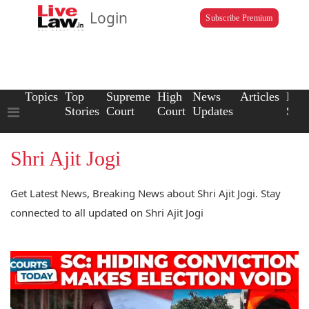
Login
Subscribe Premium
Topics
Top
Supreme
High
News
Articles
Law
Stories
Court
Court
Updates
Scho
Shri Ajit Jogi
Get Latest News, Breaking News about Shri Ajit Jogi. Stay
connected to all updated on Shri Ajit Jogi