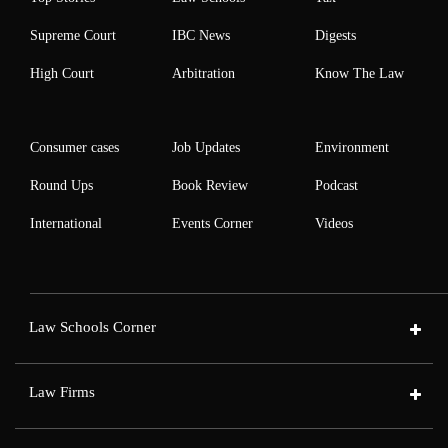
Supreme Court
IBC News
Digests
High Court
Arbitration
Know The Law
Consumer cases
Job Updates
Environment
Round Ups
Book Review
Podcast
International
Events Corner
Videos
Law Schools Corner
Law Firms