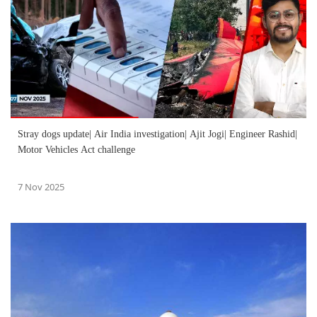
Stray dogs update| Air India investigation| Ajit Jogi| Engineer Rashid|
Motor Vehicles Act challenge
7 Nov 2025