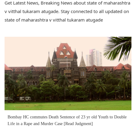
Get Latest News, Breaking News about state of maharashtra
v vitthal tukaram atugade. Stay connected to all updated on
state of maharashtra v vitthal tukaram atugade
Bombay HC commutes Death Sentence of 23 yr old Youth to Double
Life in a Rape and Murder Case [Read Judgment]