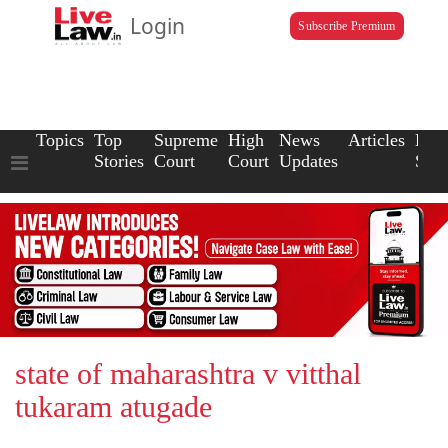
Login
Subscribe Premium
Topics
Top
Supreme
High
News
Articles
Law
Stories
Court
Court
Updates
Scho
state of maharashtra v vitthal
tukaram atugade