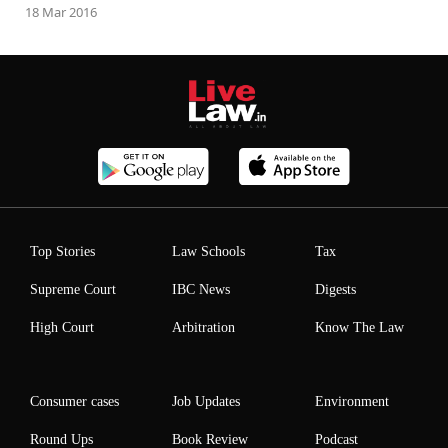
18 Mar 2016
Top Stories
Law Schools
Tax
Supreme Court
IBC News
Digests
High Court
Arbitration
Know The Law
Consumer cases
Job Updates
Environment
Round Ups
Book Review
Podcast