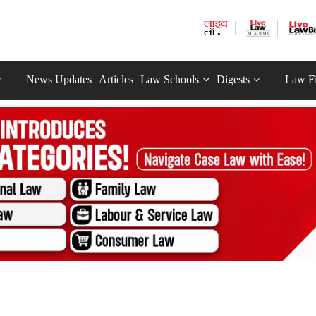
News Updates
Articles
Law Schools
Digests
Law F