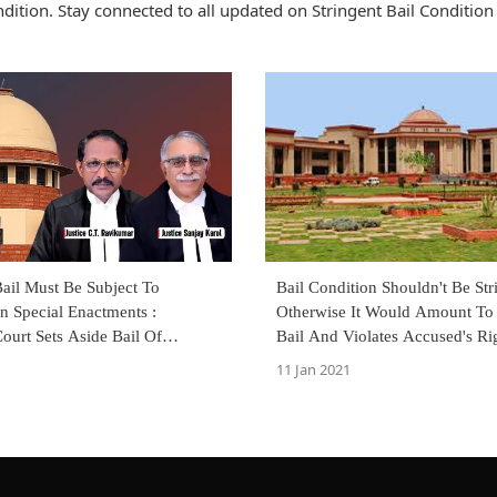
ition. Stay connected to all updated on Stringent Bail Condition
ail Must Be Subject To
Bail Condition Shouldn't Be Str
n Special Enactments :
Otherwise It Would Amount To
ourt Sets Aside Bail Of
Bail And Violates Accused's Ri
ccused
Personal Liberty
11 Jan 2021