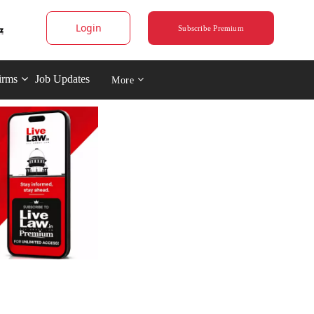
Login
Subscribe Premium
irms
Job Updates
More