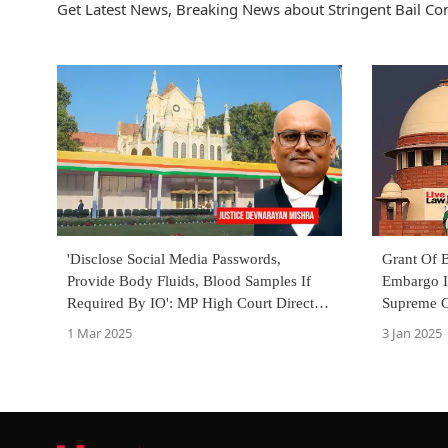
Get Latest News, Breaking News about Stringent Bail Cond
'Disclose Social Media Passwords,
Grant Of B
Provide Body Fluids, Blood Samples If
Embargo I
Required By IO': MP High Court Directs
Supreme C
Accused Seeking Bail
MCOCA A
1 Mar 2025
3 Jan 2025