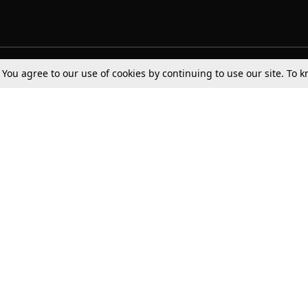
. You agree to our use of cookies by continuing to use our site. To
Tax
Consumer cases
Jo
Digests
Round Ups
Bo
Know The Law
International
Ev
La
Scholarships
De
Internships & Placements
Ev
Fo
Int
Careers
Advertise with us