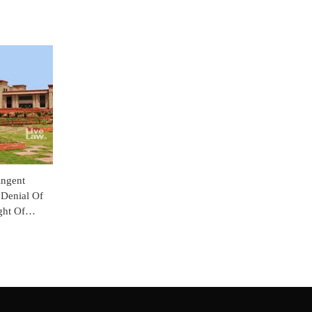
ingent
 Denial Of
ght Of