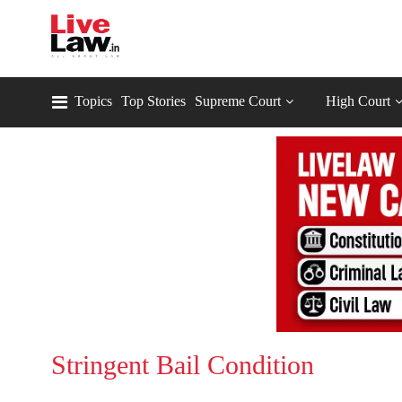
Topics
Top Stories
Supreme Court
High Court
Stringent Bail Condition