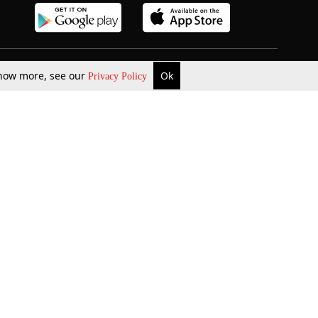
 know more, see our
Ok
Privacy Policy
b Updates
Environment
ok Review
Podcast
ents Corner
Videos
w Firms
al News
Job Updates
ents
Law Firm Articles
reign Law Firms
Professional Announcement
ernships
Litigation
Privacy Policy
Terms & Conditions