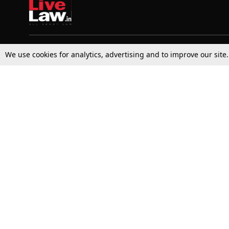
We use cookies for analytics, advertising and to improve our site
Top Stories
Law Schools
Supreme Court
IBC News
High Court
Arbitration
Law Schools Corner
Call for Papers
Student Articles
Moot Courts & Competitions
Admissions
Seminars & Conferences
Courses
Law School News
Law Exams
Who We Are
Contact Us