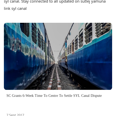
syl canal. Stay connected to all updated on sutlej yamuna
link syl canal
SC Grants 6-Week Time To Centre To Settle SYL Canal Dispute
7 Sept 2017