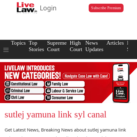
Login
Subscribe Premium
Topics
Top
Supreme
High
News
Articles
Law
Stories
Court
Court
Updates
Scho
sutlej yamuna link syl canal
Get Latest News, Breaking News about sutlej yamuna link