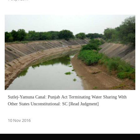
Sutlej-Yamuna Canal: Punjab Act Terminating Water Sharing With
Other States Unconstitutional: SC [Read Judgment]
10 Nov 2016