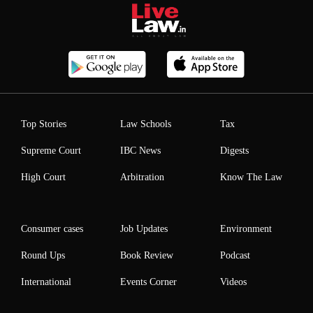
Top Stories
Law Schools
Tax
Supreme Court
IBC News
Digests
High Court
Arbitration
Know The Law
Consumer cases
Job Updates
Environment
Round Ups
Book Review
Podcast
International
Events Corner
Videos