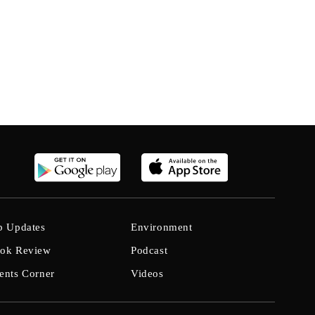
b Updates
Environment
ok Review
Podcast
ents Corner
Videos