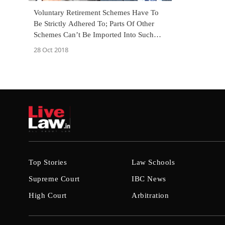
Voluntary Retirement Schemes Have To
Be Strictly Adhered To; Parts Of Other
Schemes Can’t Be Imported Into Such
Schemes: SC [Read Judgment]
28 Oct 2018
Top Stories
Law Schools
Supreme Court
IBC News
High Court
Arbitration