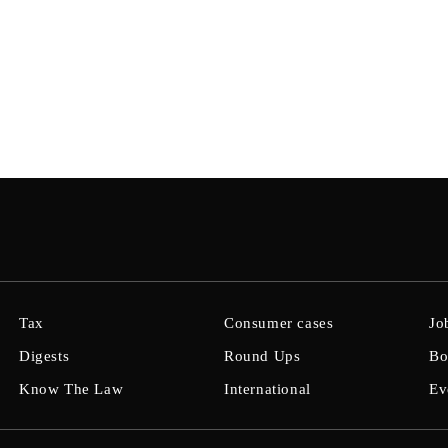
Tax
Consumer cases
Jo
Digests
Round Ups
Bo
Know The Law
International
Ev