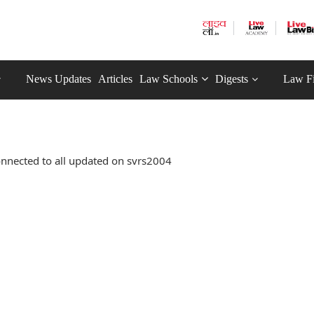
News Updates
Articles
Law Schools
Digests
Law F
nnected to all updated on svrs2004