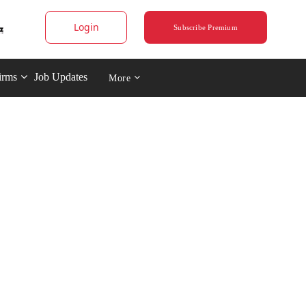
Login
Subscribe Premium
irms
Job Updates
More