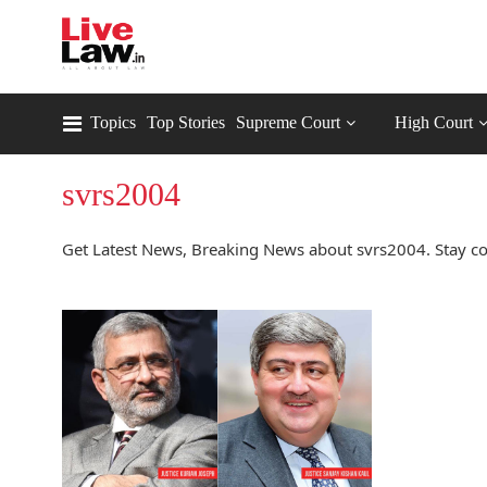
Topics
Top Stories
Supreme Court
High Court
svrs2004
Get Latest News, Breaking News about svrs2004. Stay co