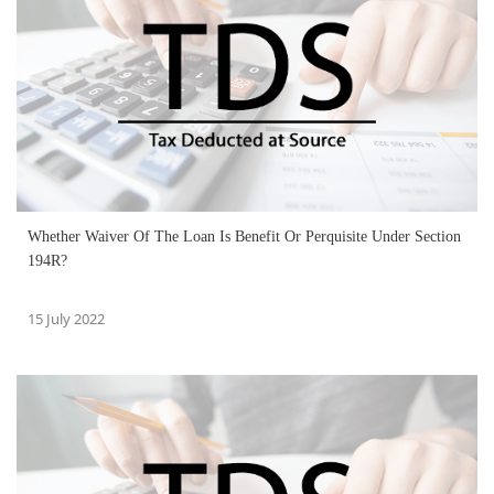
Whether Waiver Of The Loan Is Benefit Or Perquisite Under Section
194R?
15 July 2022