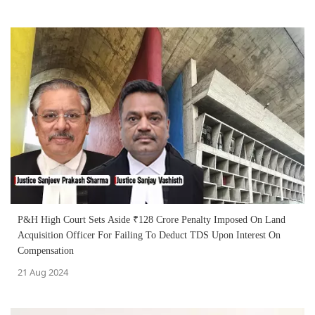
P&H High Court Sets Aside ₹128 Crore Penalty Imposed On Land
Acquisition Officer For Failing To Deduct TDS Upon Interest On
Compensation
21 Aug 2024