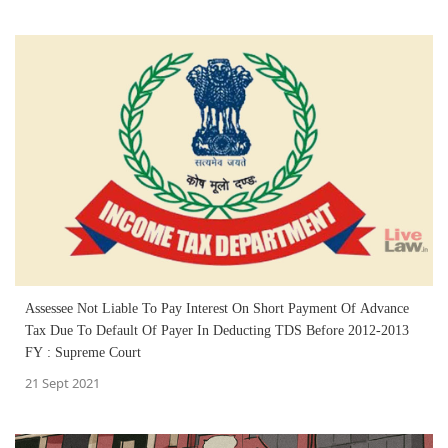
Assessee Not Liable To Pay Interest On Short Payment Of Advance
Tax Due To Default Of Payer In Deducting TDS Before 2012-2013
FY : Supreme Court
21 Sept 2021