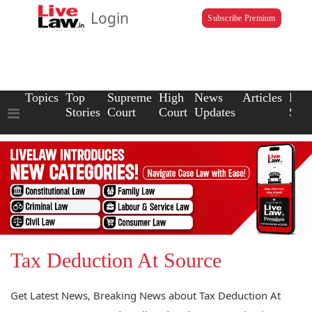
Login
Subscribe Premium
Topics
Top
Supreme
High
News
Articles
Law
Stories
Court
Court
Updates
Scho
Tax Deduction At Source
Get Latest News, Breaking News about Tax Deduction At