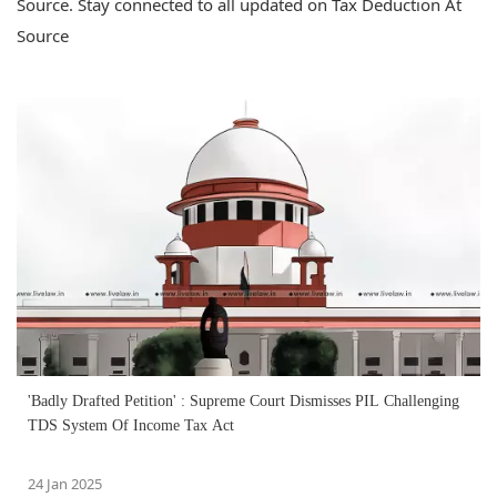
Source. Stay connected to all updated on Tax Deduction At
Source
'Badly Drafted Petition' : Supreme Court Dismisses PIL Challenging
TDS System Of Income Tax Act
24 Jan 2025