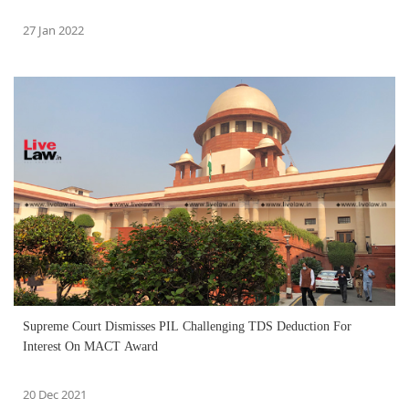
27 Jan 2022
Supreme Court Dismisses PIL Challenging TDS Deduction For
Interest On MACT Award
20 Dec 2021