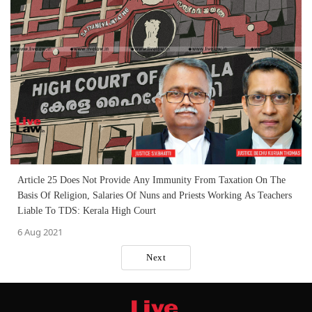
Article 25 Does Not Provide Any Immunity From Taxation On The
Basis Of Religion, Salaries Of Nuns and Priests Working As Teachers
Liable To TDS: Kerala High Court
6 Aug 2021
Next