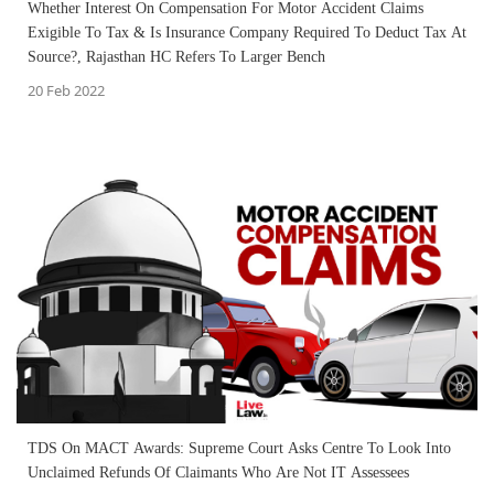
Whether Interest On Compensation For Motor Accident Claims
Exigible To Tax & Is Insurance Company Required To Deduct Tax At
Source?, Rajasthan HC Refers To Larger Bench
20 Feb 2022
TDS On MACT Awards: Supreme Court Asks Centre To Look Into
Unclaimed Refunds Of Claimants Who Are Not IT Assessees