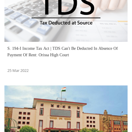
S. 194-I Income Tax Act | TDS Can't Be Deducted In Absence Of
Payment Of Rent: Orissa High Court
25 Mar 2022