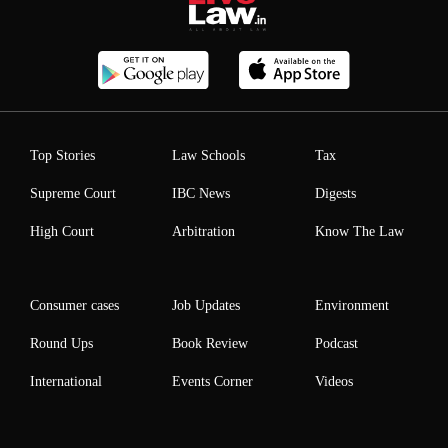
Top Stories
Law Schools
Tax
Supreme Court
IBC News
Digests
High Court
Arbitration
Know The Law
Consumer cases
Job Updates
Environment
Round Ups
Book Review
Podcast
International
Events Corner
Videos