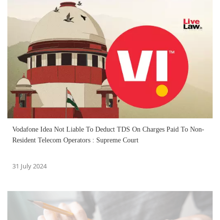
Vodafone Idea Not Liable To Deduct TDS On Charges Paid To Non-
Resident Telecom Operators : Supreme Court
31 July 2024