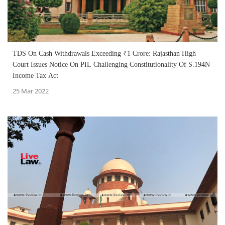
TDS On Cash Withdrawals Exceeding ₹1 Crore: Rajasthan High
Court Issues Notice On PIL Challenging Constitutionality Of S.194N
Income Tax Act
25 Mar 2022