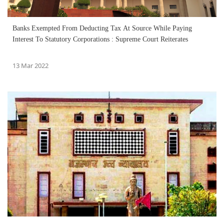
Banks Exempted From Deducting Tax At Source While Paying
Interest To Statutory Corporations : Supreme Court Reiterates
13 Mar 2022