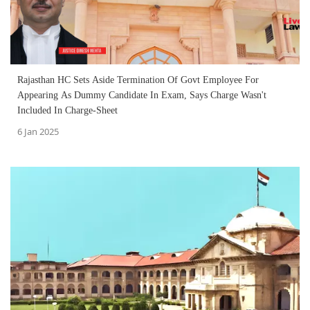
Rajasthan HC Sets Aside Termination Of Govt Employee For
Appearing As Dummy Candidate In Exam, Says Charge Wasn't
Included In Charge-Sheet
6 Jan 2025