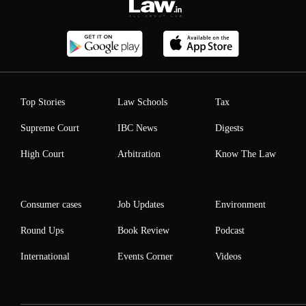
Top Stories
Law Schools
Tax
Supreme Court
IBC News
Digests
High Court
Arbitration
Know The Law
Consumer cases
Job Updates
Environment
Round Ups
Book Review
Podcast
International
Events Corner
Videos