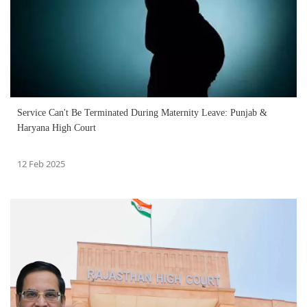
Service Can't Be Terminated During Maternity Leave: Punjab &
Haryana High Court
12 Feb 2025