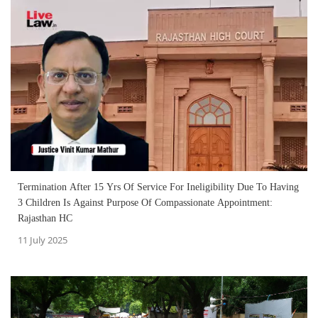
Termination After 15 Yrs Of Service For Ineligibility Due To Having
3 Children Is Against Purpose Of Compassionate Appointment:
Rajasthan HC
11 July 2025