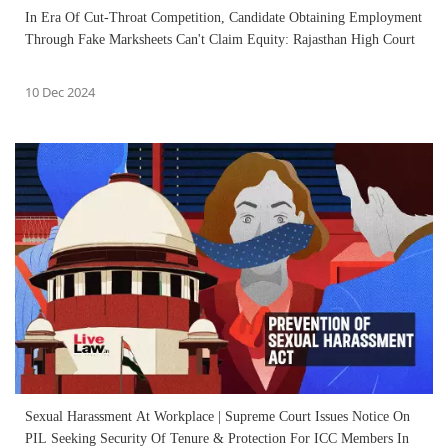
In Era Of Cut-Throat Competition, Candidate Obtaining Employment
Through Fake Marksheets Can't Claim Equity: Rajasthan High Court
10 Dec 2024
Sexual Harassment At Workplace | Supreme Court Issues Notice On
PIL Seeking Security Of Tenure & Protection For ICC Members In