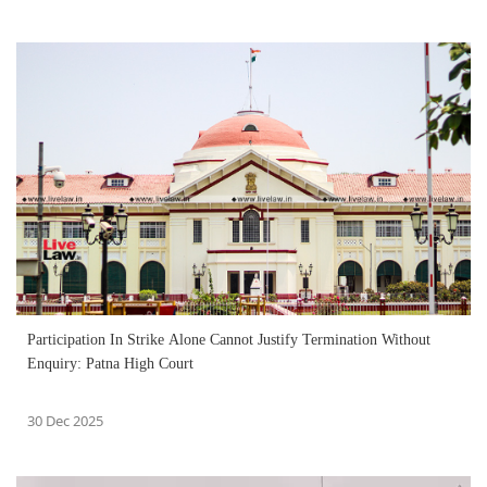
Participation In Strike Alone Cannot Justify Termination Without
Enquiry: Patna High Court
30 Dec 2025