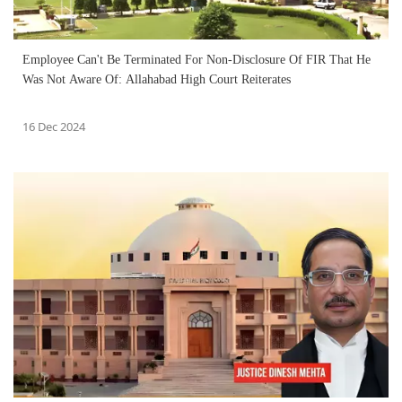
Employee Can't Be Terminated For Non-Disclosure Of FIR That He
Was Not Aware Of: Allahabad High Court Reiterates
16 Dec 2024