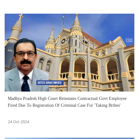
Madhya Pradesh High Court Reinstates Contractual Govt Employee
Fired Due To Registration Of Criminal Case For 'Taking Bribes'
24 Oct 2024