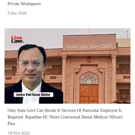
Private Workspaces
6 Dec 2024
Only State Govt Can Decide If Services Of Particular Employee Is
Required: Rajasthan HC Nixes Contractual Dental Medical Officers'
Plea
18 Nov 2024