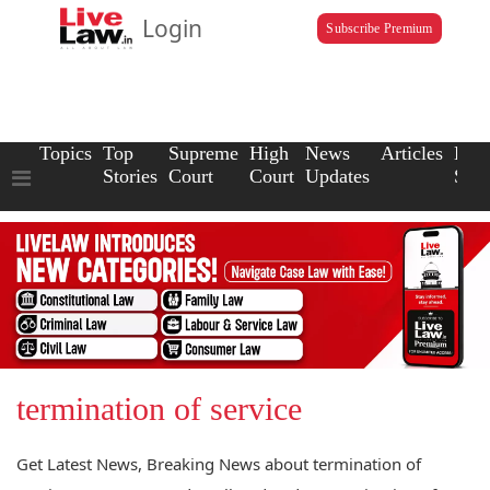
Login
Subscribe Premium
Topics
Top
Supreme
High
News
Articles
Law
Stories
Court
Court
Updates
Scho
termination of service
Get Latest News, Breaking News about termination of