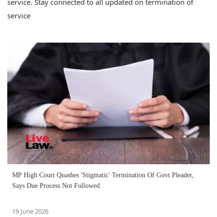
service. Stay connected to all updated on termination of
service
MP High Court Quashes 'Stigmatic' Termination Of Govt Pleader,
Says Due Process Not Followed
19 June 2026