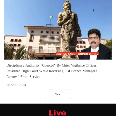
Disciplinary Authority "Coerced" By Chief Vigilance Officer:
Rajasthan High Court While Reversing SBI Branch Manager's
Removal From Service
30 Sept 2024
Next