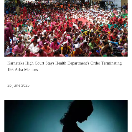
Karnataka High Court Stays Health Department's Order Terminating
195 Asha Mentors
26 June 2025