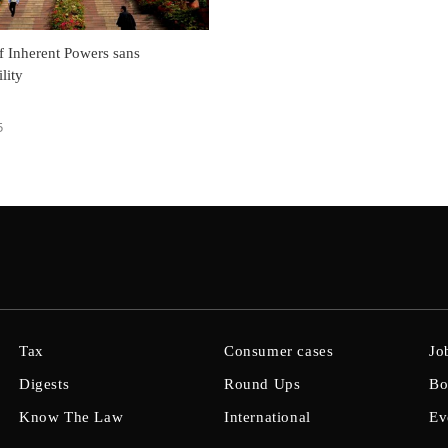
f Inherent Powers sans
lity
5
Tax
Consumer cases
Jo
Digests
Round Ups
Bo
Know The Law
International
Ev