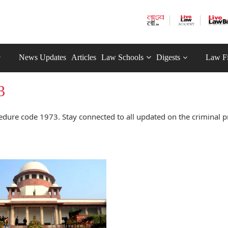
News Updates
Articles
Law Schools
Digests
Law F
3
edure code 1973. Stay connected to all updated on the criminal 