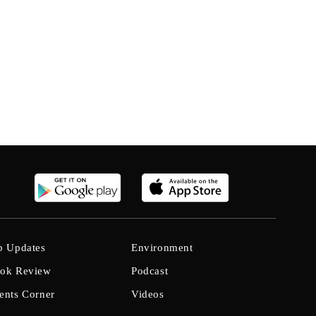
b Updates
Environment
ok Review
Podcast
ents Corner
Videos