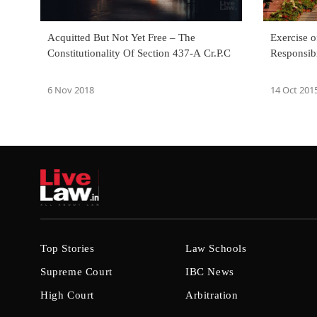
Acquitted But Not Yet Free – The
Exercise o
Constitutionality Of Section 437-A Cr.P.C
Responsibi
6 Nov 2018
14 Oct 201
Top Stories
Law Schools
Supreme Court
IBC News
High Court
Arbitration