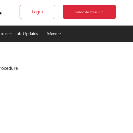
Login
Subscribe Premium
irms
Job Updates
More
procedure