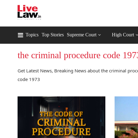
Topics
Top Stories
Supreme Court
High Court
the criminal procedure code 197
Get Latest News, Breaking News about the criminal proc
code 1973