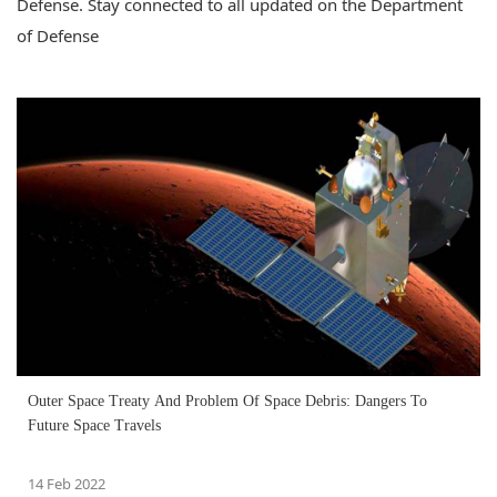
Defense. Stay connected to all updated on the Department
of Defense
Outer Space Treaty And Problem Of Space Debris: Dangers To
Future Space Travels
14 Feb 2022