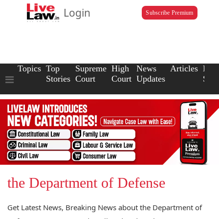
Login
Subscribe Premium
Topics
Top
Supreme
High
News
Articles
Law
Stories
Court
Court
Updates
Scho
the Department of Defense
Get Latest News, Breaking News about the Department of