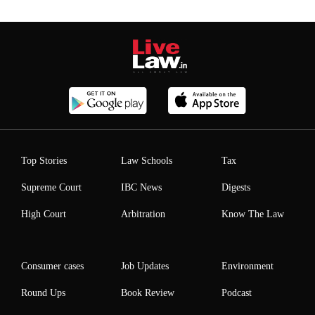
Top Stories
Law Schools
Tax
Supreme Court
IBC News
Digests
High Court
Arbitration
Know The Law
Consumer cases
Job Updates
Environment
Round Ups
Book Review
Podcast