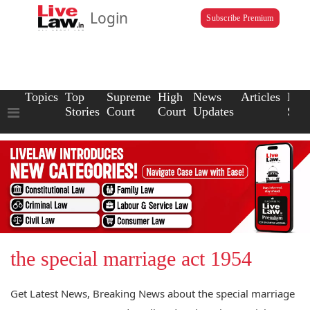
Login
Subscribe Premium
Topics
Top
Supreme
High
News
Articles
Law
Stories
Court
Court
Updates
Scho
the special marriage act 1954
Get Latest News, Breaking News about the special marriage