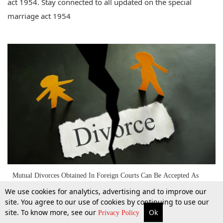
act 1954. Stay connected to all updated on the special
marriage act 1954
Mutual Divorces Obtained In Foreign Courts Can Be Accepted As
Conclusive In India: Kerala HC [Read Judgment]
We use cookies for analytics, advertising and to improve our
site. You agree to our use of cookies by continuing to use our
site. To know more, see our
Ok
9 Oct 2016
More
Top Stories
Supreme Court
Search
Privacy Policy