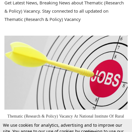
Get Latest News, Breaking News about Thematic (Research
& Policy) Vacancy. Stay connected to all updated on
Thematic (Research & Policy) Vacancy
Thematic (Research & Policy) Vacancy At National Institute Of Rural
Development & Panchayati Raj
We use cookies for analytics, advertising and to improve our
site. You agree to our use of cookies by continuing to use our