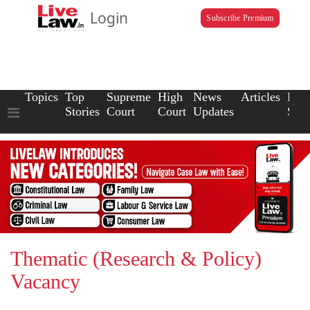
Login
Subscribe Premium
Topics
Top
Supreme
High
News
Articles
Law
Stories
Court
Court
Updates
Scho
Thematic (Research & Policy)
Vacancy