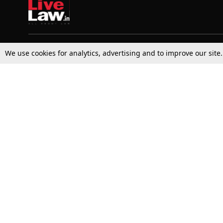
We use cookies for analytics, advertising and to improve our site
Top Stories
Law Schools
Supreme Court
IBC News
High Court
Arbitration
Law Schools Corner
Call for Papers
Student Articles
Moot Courts & Competitions
Admissions
Seminars & Conferences
Courses
Law School News
Law Exams
Who We Are
Contact Us