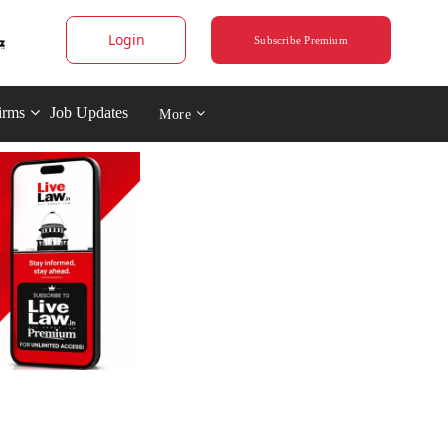
Login
Subscribe Premium
irms
Job Updates
More