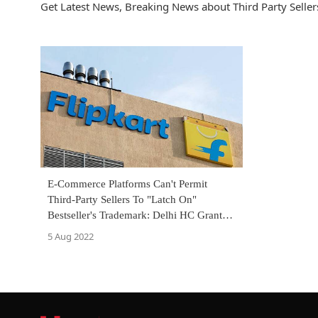
Get Latest News, Breaking News about Third Party Sellers
E-Commerce Platforms Can't Permit
Third-Party Sellers To "Latch On"
Bestseller's Trademark: Delhi HC Grants
Interim Injunction Against Flipkart
5 Aug 2022