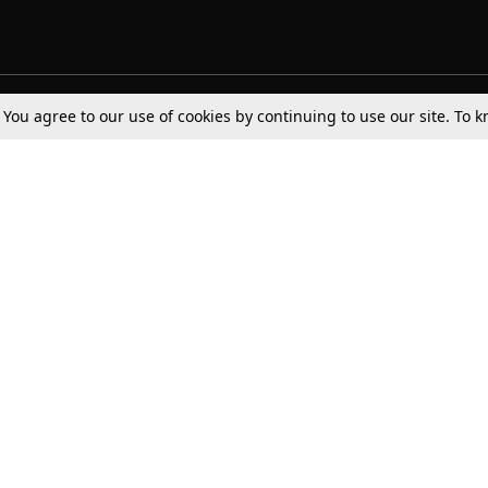
. You agree to our use of cookies by continuing to use our site. To
Tax
Consumer cases
Jo
Digests
Round Ups
Bo
Know The Law
International
Ev
La
Scholarships
De
Internships & Placements
Ev
Fo
Int
Careers
Advertise with us