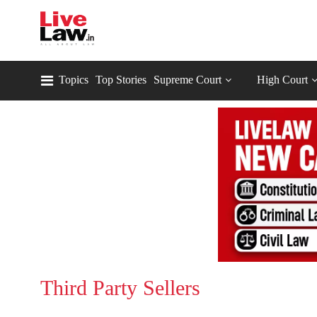
Topics
Top Stories
Supreme Court
High Court
Third Party Sellers