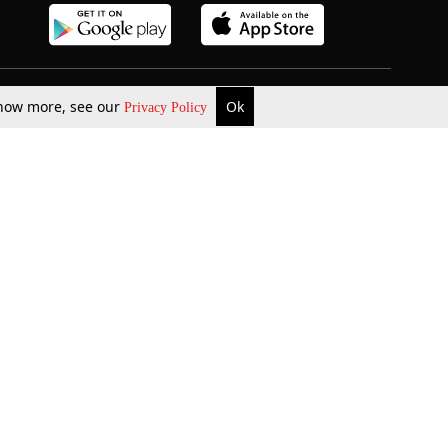
 know more, see our
Ok
Privacy Policy
b Updates
Environment
ok Review
Podcast
ents Corner
Videos
w Firms
al News
Job Updates
ents
Law Firm Articles
reign Law Firms
Professional Announcement
ernships
Litigation
Privacy Policy
Terms & Conditions