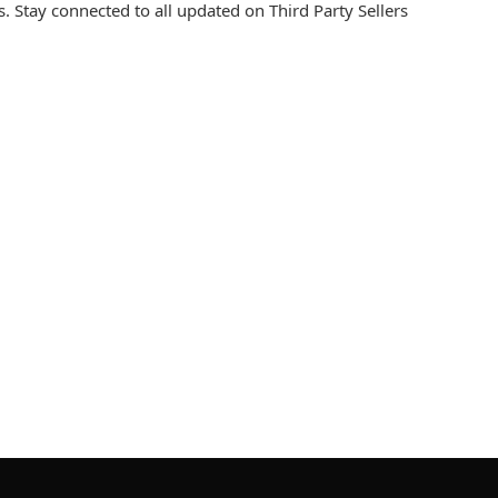
. Stay connected to all updated on Third Party Sellers