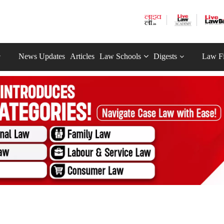
News Updates
Articles
Law Schools
Digests
Law F