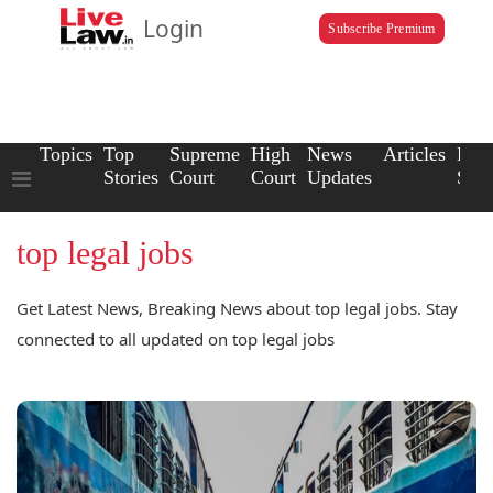
Login
Subscribe Premium
Topics
Top
Supreme
High
News
Articles
Law
Stories
Court
Court
Updates
Scho
top legal jobs
Get Latest News, Breaking News about top legal jobs. Stay
connected to all updated on top legal jobs