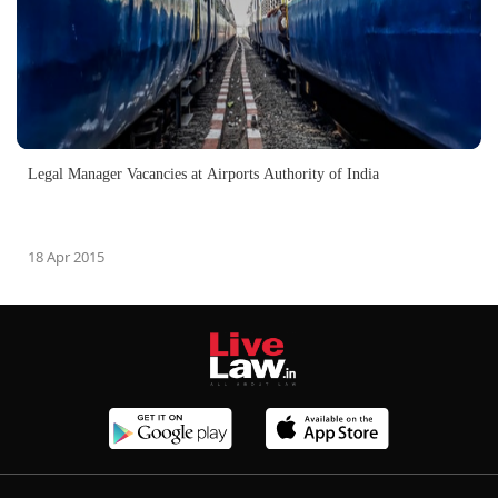
Legal Manager Vacancies at Airports Authority of India
18 Apr 2015