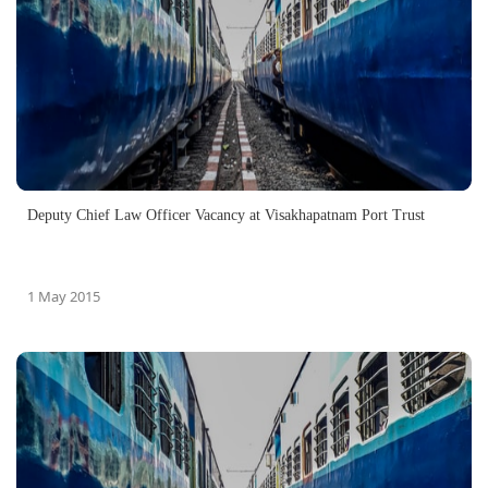
Deputy Chief Law Officer Vacancy‏ at Visakhapatnam Port Trust
1 May 2015