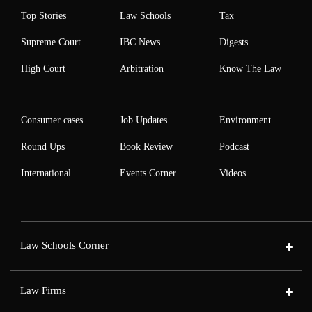
Top Stories
Law Schools
Tax
Supreme Court
IBC News
Digests
High Court
Arbitration
Know The Law
Consumer cases
Job Updates
Environment
Round Ups
Book Review
Podcast
International
Events Corner
Videos
Law Schools Corner
Law Firms